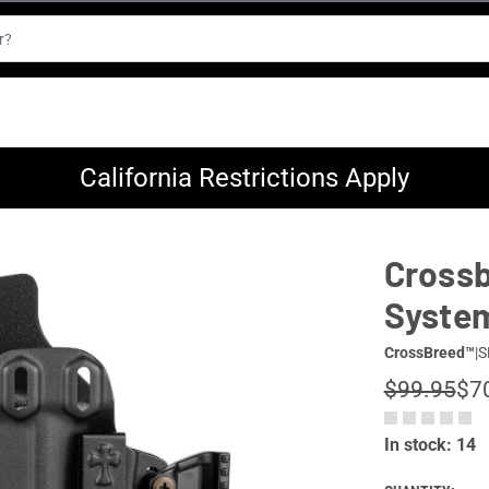
California Restrictions Apply
Crossb
Syste
CrossBreed™
|
S
$99.95
$7
In stock: 14