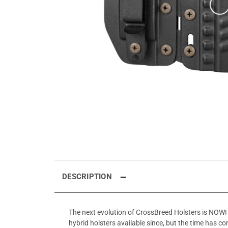
DESCRIPTION
The next evolution of CrossBreed Holsters is NOW! 
hybrid holsters available since, but the time has co