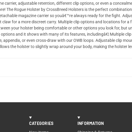
e carrier, adjustable retention, different clip options, or even a concea
re! The Rogue Holster by CrossBreed Holsters is the perfect combinatio
¦ Detachable magazine carrier so youâ€™re always ready for the fight. Adjus
law for a more discreet carry. Multiple clip options and locations for a fu
tween your holster being comfortable or other options you look for, but u
 options and it shows with many of its features, includingâ€¦ Multiple clip 
e, appendix, or even cross-draw with our OWB loops. Adjustable clip mount
llows the holster to slightly wrap around your body, making the holster l
CATEGORIES
INFORMATION