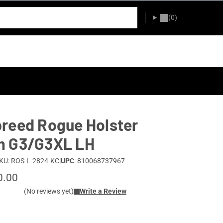
(0)
reed Rogue Holster
m G3/G3XL LH
KU: ROS-L-2824-KC
|
UPC
: 810068737967
0.00
(No reviews yet)
Write a Review