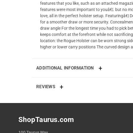
features that you like, such as an attached magazin
features were most important to youâ€¦. but no mo
love, all in the perfect holster setup. Featuringâ€
for a smoother draw or more security. Concealment c
draw angle For the longest time you had to pick be
keeps comfort at the forefront while not sacrificing
location: the Rogue Holster can be worn strong sid
higher or lower carry positions The curved design a
ADDITIONAL INFORMATION
REVIEWS
ShopTaurus.com
100 Taurus Way,