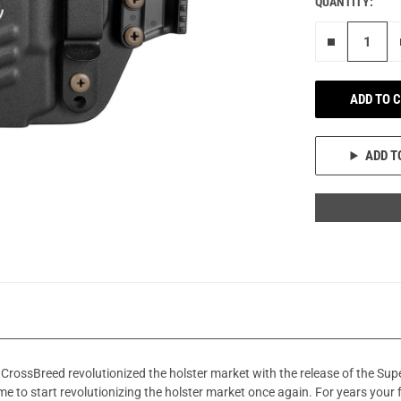
QUANTITY:
Remove on
ADD TO 
ADD T
CrossBreed revolutionized the holster market with the release of the Su
me to start revolutionizing the holster market once again. For years your 