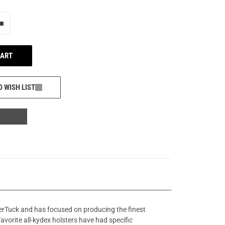
e"
Add one more
CART
O WISH LIST
perTuck and has focused on producing the finest
favorite all-kydex holsters have had specific