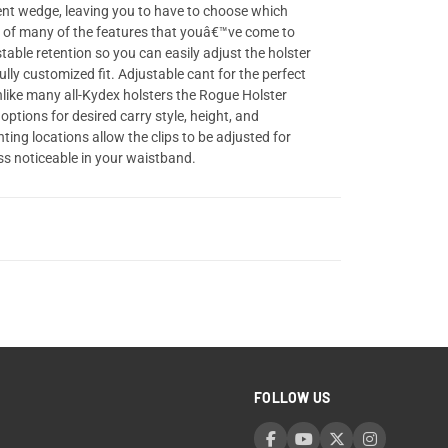
lment wedge, leaving you to have to choose which
n of many of the features that youâ€™ve come to
table retention so you can easily adjust the holster
lly customized fit. Adjustable cant for the perfect
nlike many all-Kydex holsters the Rogue Holster
options for desired carry style, height, and
ing locations allow the clips to be adjusted for
ess noticeable in your waistband.
FOLLOW US