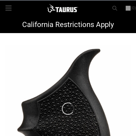
(0)
or
LOGIN
REGISTER
New Items
California Restrictions Apply
Shop By Model
Every Day Carry
Hunting
Range
Magazines & Loaders
Parts