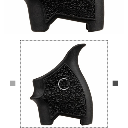
Lifestyle
Deals