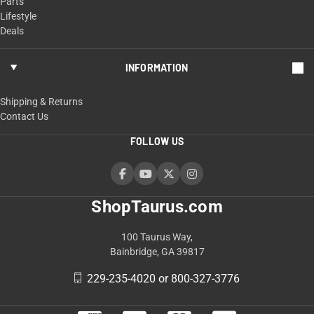
Parts
Lifestyle
Deals
INFORMATION
Shipping & Returns
Contact Us
FOLLOW US
ShopTaurus.com
100 Taurus Way,
Bainbridge, GA 39817
229-235-4020 or 800-327-3776