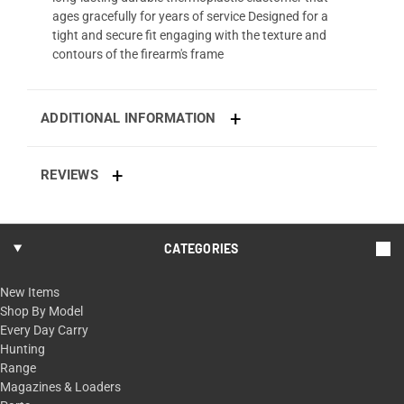
ages gracefully for years of service Designed for a
tight and secure fit engaging with the texture and
contours of the firearm's frame
ADDITIONAL INFORMATION
REVIEWS
CATEGORIES
New Items
Shop By Model
Every Day Carry
Hunting
Range
Magazines & Loaders