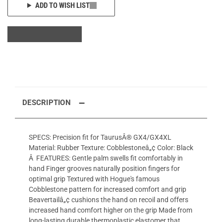
ADD TO WISH LIST
DESCRIPTION
SPECS: Precision fit for TaurusÂ® GX4/GX4XL
Material: Rubber Texture: Cobblestoneâ„¢ Color: Black
Â FEATURES: Gentle palm swells fit comfortably in
hand Finger grooves naturally position fingers for
optimal grip Textured with Hogue's famous
Cobblestone pattern for increased comfort and grip
Beavertailâ„¢ cushions the hand on recoil and offers
increased hand comfort higher on the grip Made from
long-lasting durable thermoplastic elastomer that