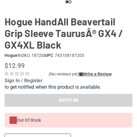
Hogue HandAll Beavertail
Grip Sleeve TaurusÂ® GX4 /
GX4XL Black
Hogue®
|
SKU: 18720
|
UPC
: 743108187203
$12.99
(No reviews yet)
Write a Review
Sign In / Register
to get notified when this product is available.
NOTIFY ME
Out Of Stock