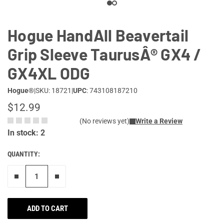
Hogue HandAll Beavertail
Grip Sleeve TaurusÂ® GX4 /
GX4XL ODG
Hogue®
|
SKU: 18721
|
UPC
: 743108187210
$12.99
(No reviews yet)
Write a Review
In stock: 2
QUANTITY:
Remove one"
Add one more
ADD TO CART