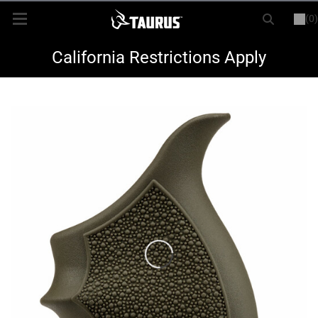
(0)
or
LOGIN
REGISTER
New Items
California Restrictions Apply
Shop By Model
Every Day Carry
Hunting
Range
Magazines & Loaders
Parts