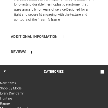
long-lasting durable thermoplastic elastomer that
ages gracefully for years of service Designed for a
tight and secure fit engaging with the texture and
contours of the firearm's frame
ADDITIONAL INFORMATION
REVIEWS
CATEGORIES
New Items
Shop By Model
Every Day Carry
Hunting
Range