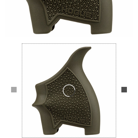
Lifestyle
Deals