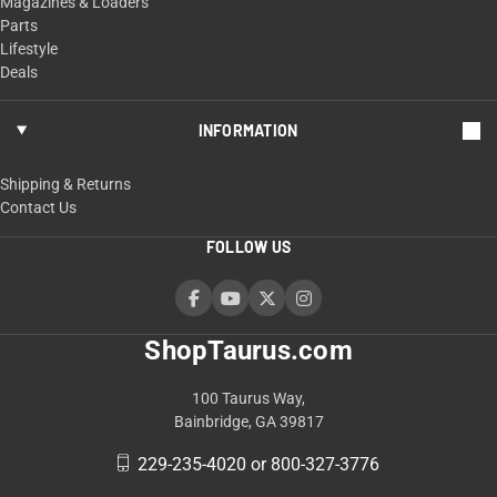
Magazines & Loaders
Parts
Lifestyle
Deals
INFORMATION
Shipping & Returns
Contact Us
FOLLOW US
ShopTaurus.com
100 Taurus Way,
Bainbridge, GA 39817
229-235-4020 or 800-327-3776