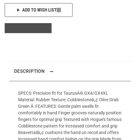
ADD TO WISH LIST
DESCRIPTION
SPECS: Precision fit for TaurusÂ® GX4/GX4XL
Material: Rubber Texture: Cobblestoneâ„¢ Olive Drab
Green Â FEATURES: Gentle palm swells fit
comfortably in hand Finger grooves naturally position
fingers for optimal grip Textured with Hogue's famous
Cobblestone pattern for increased comfort and grip
Beavertailâ„¢ cushions the hand on recoil and offers
increased hand comfort higher on the grip Made from