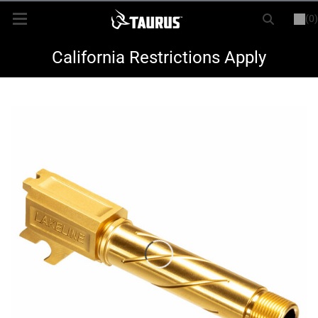
(0)
or
LOGIN
REGISTER
New Items
California Restrictions Apply
Shop By Model
Every Day Carry
Hunting
Range
Magazines & Loaders
Parts