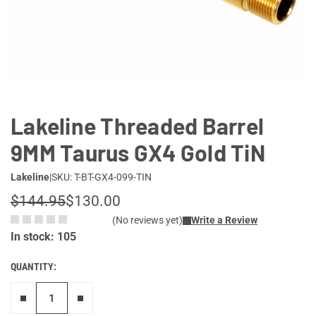
Lifestyle
Deals
Lakeline Threaded Barrel
9MM Taurus GX4 Gold TiN
Lakeline
|
SKU: T-BT-GX4-099-TIN
$144.95
$130.00
(No reviews yet)
Write a Review
In stock: 105
QUANTITY:
Remove one"
Add one more