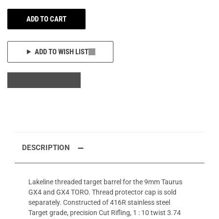
ADD TO CART
ADD TO WISH LIST
DESCRIPTION
Lakeline threaded target barrel for the 9mm Taurus
GX4 and GX4 TORO. Thread protector cap is sold
separately. Constructed of 416R stainless steel
Target grade, precision Cut Rifling, 1 : 10 twist 3.74