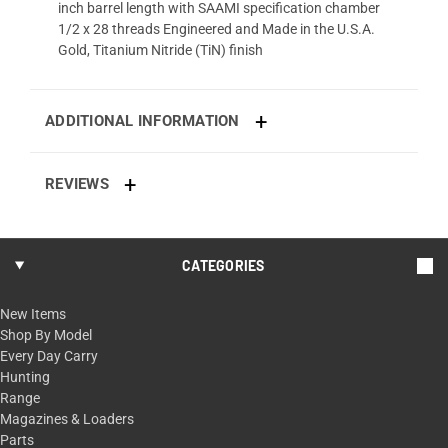
inch barrel length with SAAMI specification chamber
1/2 x 28 threads Engineered and Made in the U.S.A.
Gold, Titanium Nitride (TiN) finish
ADDITIONAL INFORMATION
REVIEWS
CATEGORIES
New Items
Shop By Model
Every Day Carry
Hunting
Range
Magazines & Loaders
Parts