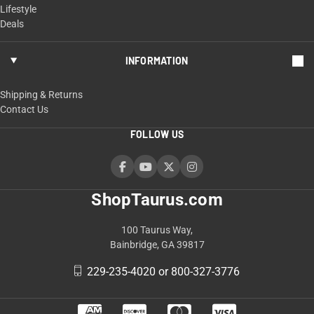
Lifestyle
Deals
INFORMATION
Shipping & Returns
Contact Us
FOLLOW US
ShopTaurus.com
100 Taurus Way,
Bainbridge, GA 39817
229-235-4020 or 800-327-3776