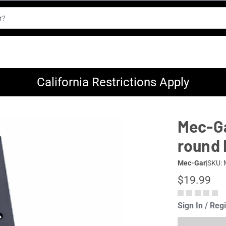
California Restrictions Apply
Mec-Ga
round 
Mec-Gar
|
SKU:
$19.99
Sign In / Reg