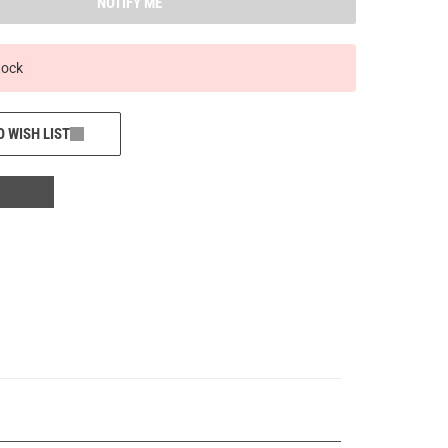
NOTIFY ME
tock
O WISH LIST