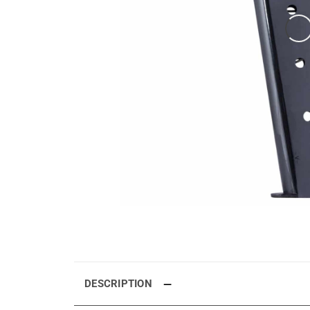
DESCRIPTION