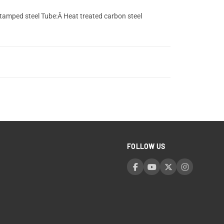
stamped steel Tube:Â Heat treated carbon steel
FOLLOW US