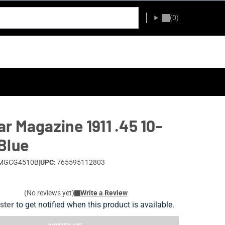
(0)
r Magazine 1911 .45 10-
Blue
 MGCG4510B
|
UPC
: 765595112803
(No reviews yet)
Write a Review
ister
to get notified when this product is available.