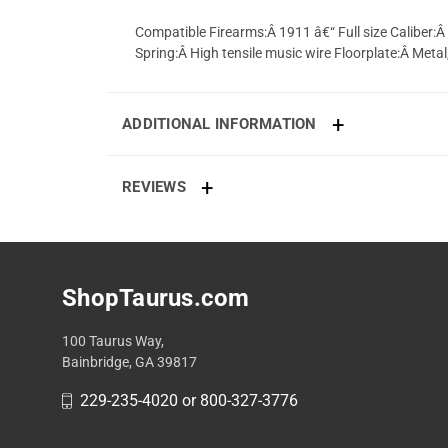
Compatible Firearms:Â 1911 â€“ Full size Caliber:
Spring:Â High tensile music wire Floorplate:Â Metal
ADDITIONAL INFORMATION
REVIEWS
ShopTaurus.com
100 Taurus Way,
Bainbridge, GA 39817
229-235-4020 or 800-327-3776