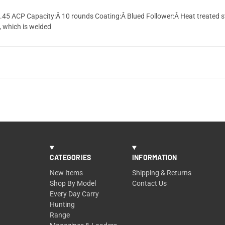
Â .45 ACP Capacity:Â 10 rounds Coating:Â Blued Follower:Â Heat treated 
, which is welded
CATEGORIES
INFORMATION
New Items
Shipping & Returns
Shop By Model
Contact Us
Every Day Carry
Hunting
Range