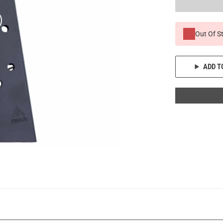
Out Of S
ADD T