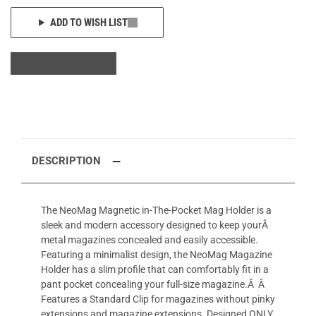
ADD TO WISH LIST
DESCRIPTION
The NeoMag Magnetic in-The-Pocket Mag Holder is a
sleek and modern accessory designed to keep yourÂ
metal magazines concealed and easily accessible.
Featuring a minimalist design, the NeoMag Magazine
Holder has a slim profile that can comfortably fit in a
pant pocket concealing your full-size magazine.Â Â
Features a Standard Clip for magazines without pinky
extensions and magazine extensions. Designed ONLY