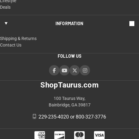
Lifestyle
Deals
INFORMATION
Shipping & Returns
Contact Us
FOLLOW US
ShopTaurus.com
100 Taurus Way,
Bainbridge, GA 39817
229-235-4020 or 800-327-3776