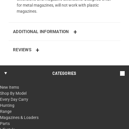
for metal magazines, will not work with plastic
magazines.
ADDITIONAL INFORMATION
REVIEWS
CATEGORIES
New Items
Shop By Model
Every Day Carry
Hunting
Range
Magazines & Loaders
Parts