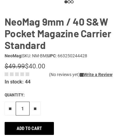
NeoMag 9mm / 40 S&W
Pocket Magazine Carrier
Standard
NeoMag
|
SKU: NM-BM
|
UPC
: 663250244428
$49.99
$40.00
(No reviews yet)
Write a Review
In stock: 44
QUANTITY:
Remove one"
Add one more
ADD TO CART