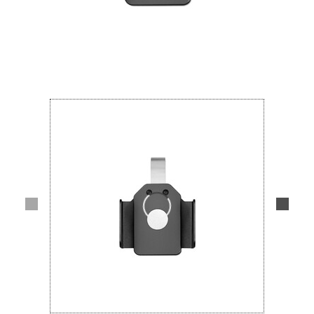
Lifestyle
Deals