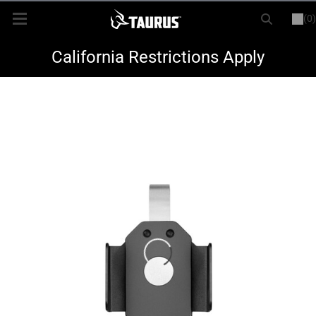
(0)
or
LOGIN
REGISTER
New Items
California Restrictions Apply
Shop By Model
Every Day Carry
Hunting
Range
Magazines & Loaders
Parts