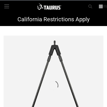
(0)
or
LOGIN
REGISTER
New Items
California Restrictions Apply
Shop By Model
Every Day Carry
Hunting
Range
Magazines & Loaders
Parts