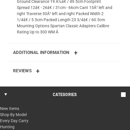
Ground Clearance 19 Â½â€ / 49.5cm Footprint
Spread 12â€ - 26â€ / 31cm - 66cm Cant 15Â° left and
right Traverse 30Â° left and right Packed Width 2
1/4â€ / 5.5cm Packed Length 23 3/4â€ / 60.5cm
Mounting Options Spartan Classic Adapters Calibre
Rating Up to 300 WM Â
ADDITIONAL INFORMATION
REVIEWS
CATEGORIES
New Items
Shop By Model
Every Day Carry
Hunting