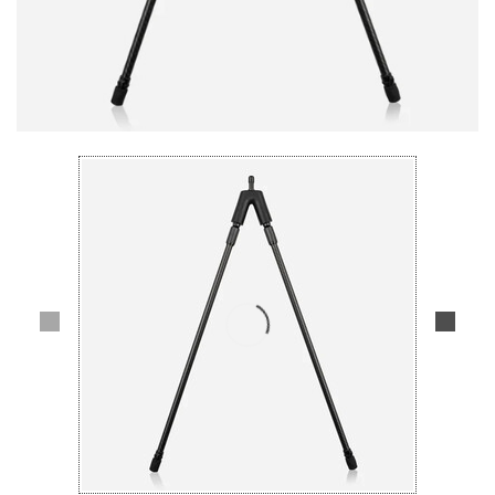
Lifestyle
Deals