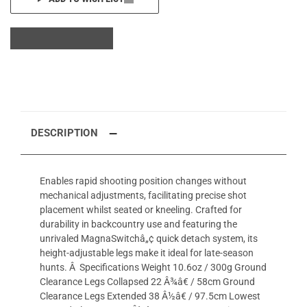
DESCRIPTION
Enables rapid shooting position changes without
mechanical adjustments, facilitating precise shot
placement whilst seated or kneeling. Crafted for
durability in backcountry use and featuring the
unrivaled MagnaSwitchâ„¢ quick detach system, its
height-adjustable legs make it ideal for late-season
hunts. Â Specifications Weight 10.6oz / 300g Ground
Clearance Legs Collapsed 22 Â¾â€ / 58cm Ground
Clearance Legs Extended 38 Â½â€ / 97.5cm Lowest