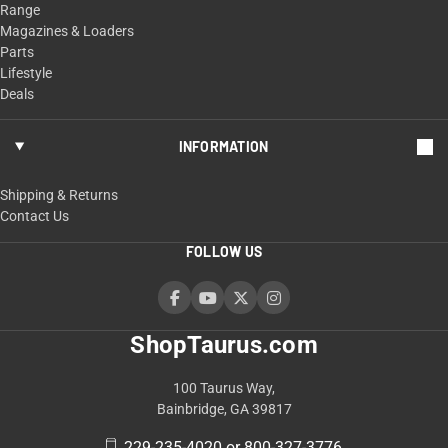
Range
Magazines & Loaders
Parts
Lifestyle
Deals
INFORMATION
Shipping & Returns
Contact Us
FOLLOW US
ShopTaurus.com
100 Taurus Way,
Bainbridge, GA 39817
229-235-4020 or 800-327-3776