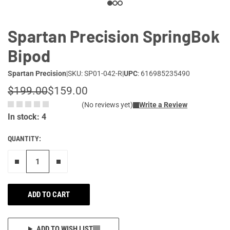
Spartan Precision SpringBok
Bipod
Spartan Precision
|
SKU: SP01-042-R
|
UPC
: 616985235490
$199.00
$159.00
(No reviews yet)
Write a Review
In stock: 4
QUANTITY:
Remove one"
Add one more
ADD TO CART
ADD TO WISH LIST