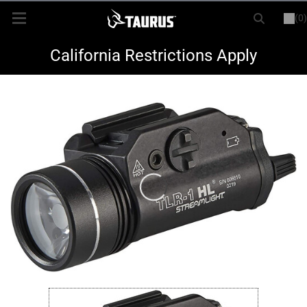
(0)
or
LOGIN
REGISTER
New Items
California Restrictions Apply
Shop By Model
Every Day Carry
Hunting
Range
Magazines & Loaders
Parts