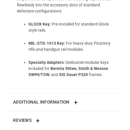
flawlessly into the accessory slots of standard
defensive configurations:
GLOCK Key:
Pre-installed for standard Glock-
style rails.
MIL-STD-1913 Key:
For heavy-duty Picatinny
rifle and handgun rail modules.
Specialty Adapters:
Dedicated modular keys
included for
Beretta 90two
,
Smith & Wesson
SW99/TSW
, and
SIG Sauer P320
frames.
ADDITIONAL INFORMATION
REVIEWS