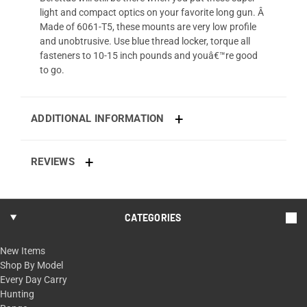
light and compact optics on your favorite long gun. Â
Made of 6061-T5, these mounts are very low profile
and unobtrusive. Use blue thread locker, torque all
fasteners to 10-15 inch pounds and youâ€™re good
to go.
ADDITIONAL INFORMATION
REVIEWS
CATEGORIES
New Items
Shop By Model
Every Day Carry
Hunting