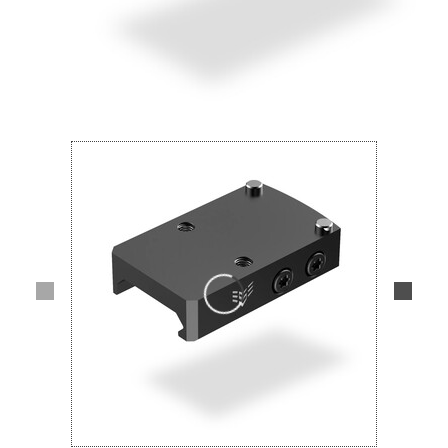
Lifestyle
Deals