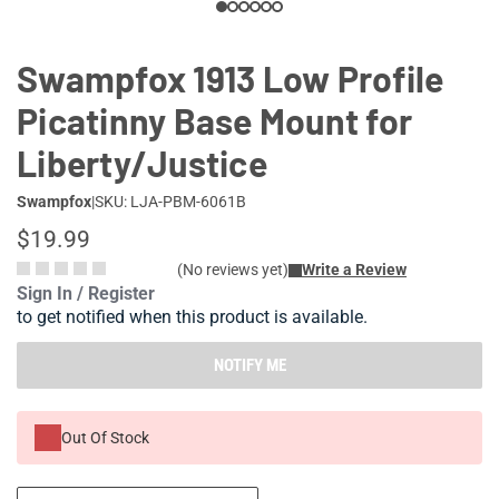
Swampfox 1913 Low Profile
Picatinny Base Mount for
Liberty/Justice
Swampfox
|
SKU: LJA-PBM-6061B
$19.99
(No reviews yet)
Write a Review
Sign In / Register
to get notified when this product is available.
NOTIFY ME
Out Of Stock