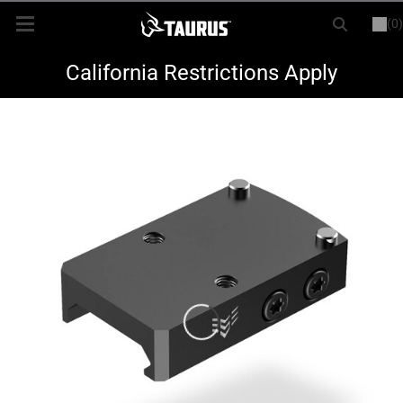
(0)
or
LOGIN
REGISTER
New Items
California Restrictions Apply
Shop By Model
Every Day Carry
Hunting
Range
Magazines & Loaders
Parts