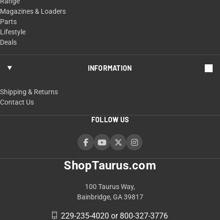
Range
Magazines & Loaders
Parts
Lifestyle
Deals
INFORMATION
Shipping & Returns
Contact Us
FOLLOW US
ShopTaurus.com
100 Taurus Way,
Bainbridge, GA 39817
229-235-4020 or 800-327-3776