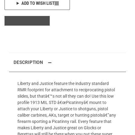
ADD TO WISH LIST
DESCRIPTION
Liberty and Justice feature the industry standard
RMR footprint for attachment to reciprocating pistol
slides, but thatâ€™s not all they can do! Use this low
profile 1913 MIL STD â€œPicatinnyâ€ mount to
attach your Liberty or Justice to shotguns, pistol
caliber carbines, AKs, target or hunting pistolsâ€”any
firearm sporting a Picatinny rail. Every feature that
makes Liberty and Justice great on Glocks or
Berettas will still be there when you put these super