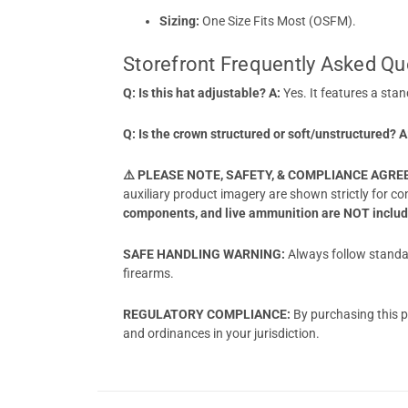
Sizing:
One Size Fits Most (OSFM).
Storefront Frequently Asked Qu
Q: Is this hat adjustable?
A:
Yes. It features a stan
Q: Is the crown structured or soft/unstructured?
A
⚠️ PLEASE NOTE, SAFETY, & COMPLIANCE AGR
auxiliary product imagery are shown strictly for c
components, and live ammunition are NOT include
SAFE HANDLING WARNING:
Always follow standar
firearms.
REGULATORY COMPLIANCE:
By purchasing this pr
and ordinances in your jurisdiction.