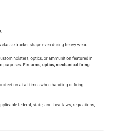
s.
ts classic trucker shape even during heavy wear.
 custom holsters, optics, or ammunition featured in
ion purposes.
Firearms, optics, mechanical firing
otection at all times when handling or firing
licable federal, state, and local laws, regulations,