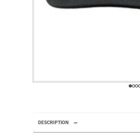
DESCRIPTION