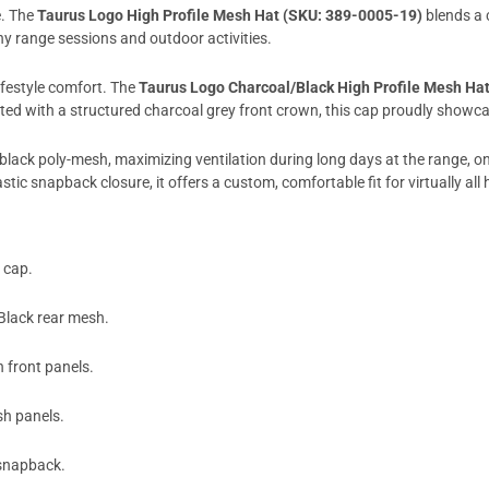
e. The
Taurus Logo High Profile Mesh Hat (SKU: 389-0005-19)
blends a 
y range sessions and outdoor activities.
lifestyle comfort. The
Taurus Logo Charcoal/Black High Profile Mesh Ha
ted with a structured charcoal grey front crown, this cap proudly showc
ity black poly-mesh, maximizing ventilation during long days at the range, 
tic snapback closure, it offers a custom, comfortable fit for virtually all 
 cap.
Black rear mesh.
 front panels.
h panels.
 snapback.