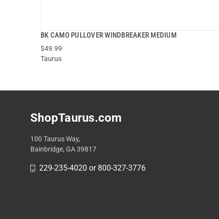
BK CAMO PULLOVER WINDBREAKER MEDIUM
$49.99
Taurus
ADD TO CART
ShopTaurus.com
100 Taurus Way,
Bainbridge, GA 39817
229-235-4020 or 800-327-3776