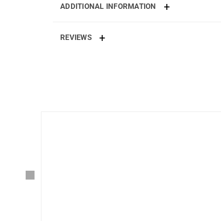
ADDITIONAL INFORMATION
REVIEWS