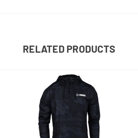
RELATED PRODUCTS