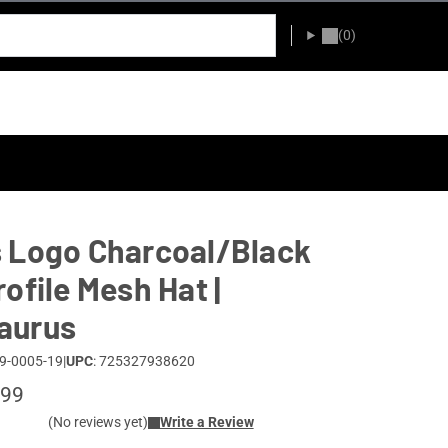
(0)
 Logo Charcoal/Black
rofile Mesh Hat |
aurus
9-0005-19
|
UPC
: 725327938620
.99
(No reviews yet)
Write a Review