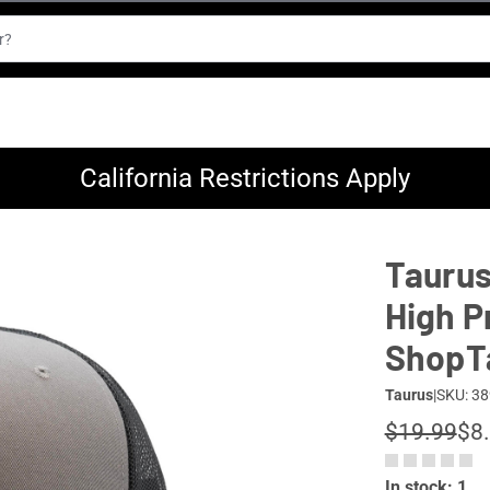
California Restrictions Apply
Taurus
High P
ShopT
Taurus
|
SKU: 38
$19.99
$8
In stock: 1