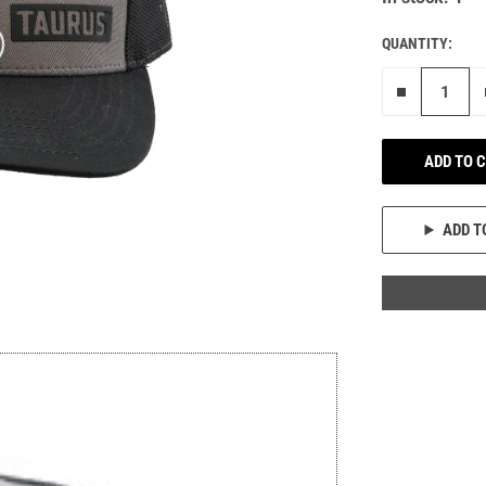
QUANTITY:
Remove on
ADD TO 
ADD T