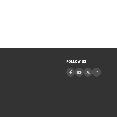
FOLLOW US