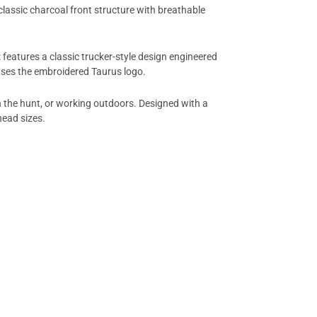
classic charcoal front structure with breathable
t
features a classic trucker-style design engineered
ases the embroidered Taurus logo.
on the hunt, or working outdoors. Designed with a
head sizes.