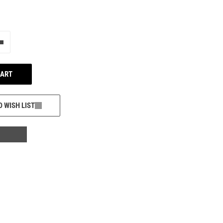
e"
Add one more
CART
O WISH LIST