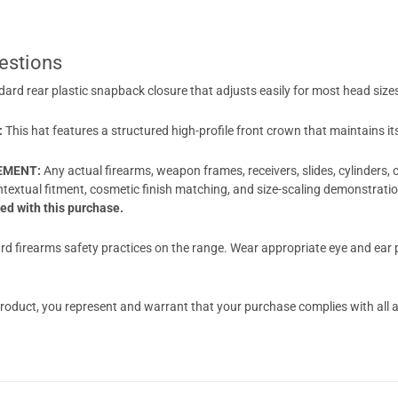
estions
dard rear plastic snapback closure that adjusts easily for most head size
:
This hat features a structured high-profile front crown that maintains i
EEMENT:
Any actual firearms, weapon frames, receivers, slides, cylinders,
ontextual fitment, cosmetic finish matching, and size-scaling demonstrat
d with this purchase.
d firearms safety practices on the range. Wear appropriate eye and ear pr
oduct, you represent and warrant that your purchase complies with all app