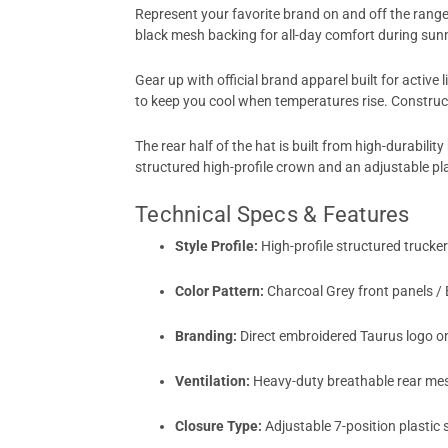
Represent your favorite brand on and off the rang
black mesh backing for all-day comfort during sunn
Gear up with official brand apparel built for active 
to keep you cool when temperatures rise. Construc
The rear half of the hat is built from high-durabil
structured high-profile crown and an adjustable plas
Technical Specs & Features
Style Profile:
High-profile structured trucker
Color Pattern:
Charcoal Grey front panels / 
Branding:
Direct embroidered Taurus logo on
Ventilation:
Heavy-duty breathable rear mes
Closure Type:
Adjustable 7-position plastic