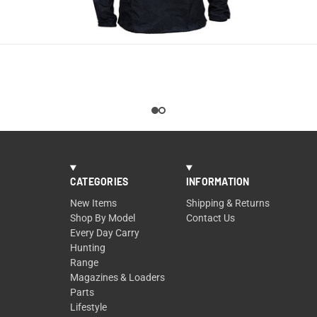
QUICK VIEW
CATEGORIES
INFORMATION
New Items
Shipping & Returns
Shop By Model
Contact Us
Every Day Carry
Hunting
Range
Magazines & Loaders
Parts
Lifestyle