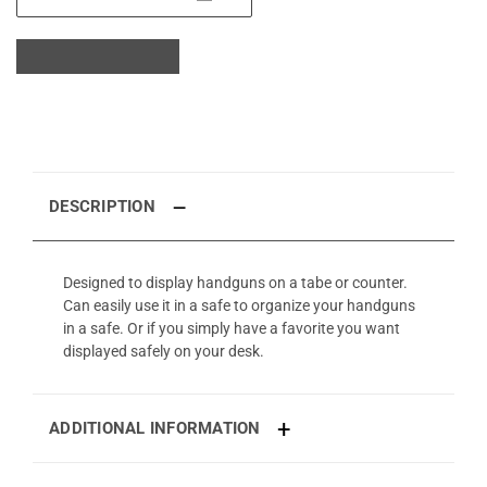
DESCRIPTION
Designed to display handguns on a tabe or counter.
Can easily use it in a safe to organize your handguns
in a safe. Or if you simply have a favorite you want
displayed safely on your desk.
ADDITIONAL INFORMATION