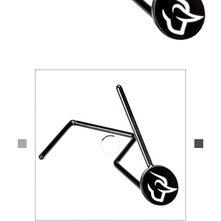
Lifestyle
Deals