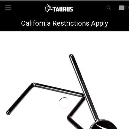
(0)
or
LOGIN
REGISTER
New Items
California Restrictions Apply
Shop By Model
Every Day Carry
Hunting
Range
Magazines & Loaders
Parts