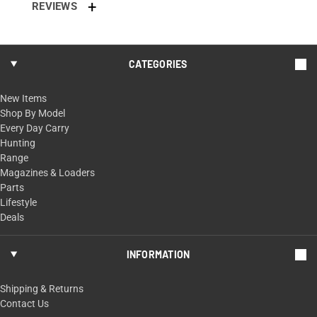
REVIEWS
CATEGORIES
New Items
Shop By Model
Every Day Carry
Hunting
Range
Magazines & Loaders
Parts
Lifestyle
Deals
INFORMATION
Shipping & Returns
Contact Us