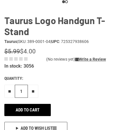
Taurus Logo Handgun T-
Stand
Taurus
|
SKU: 389-0001-04
|
UPC
: 725327938606
$5.99
$4.00
(No reviews yet)
Write a Review
In stock: 3056
QUANTITY:
Remove one"
Add one more
ADD TO CART
ADD TO WISH LIST