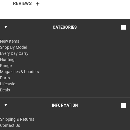
REVIEWS
CATEGORIES
New Items
Shop By Model
Every Day Carry
Hunting
Range
Magazines & Loaders
Parts
Lifestyle
Deals
INFORMATION
Shipping & Returns
Contact Us