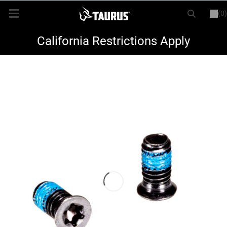
(0)
or
LOGIN
REGISTER
New Items
California Restrictions Apply
Shop By Model
Every Day Carry
Hunting
Range
Magazines & Loaders
Parts