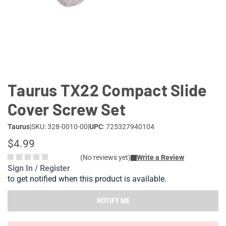
Lifestyle
Deals
Taurus TX22 Compact Slide
Cover Screw Set
Taurus
|
SKU: 328-0010-00
|
UPC
: 725327940104
$4.99
(No reviews yet)
Write a Review
Sign In / Register
to get notified when this product is available.
NOTIFY ME