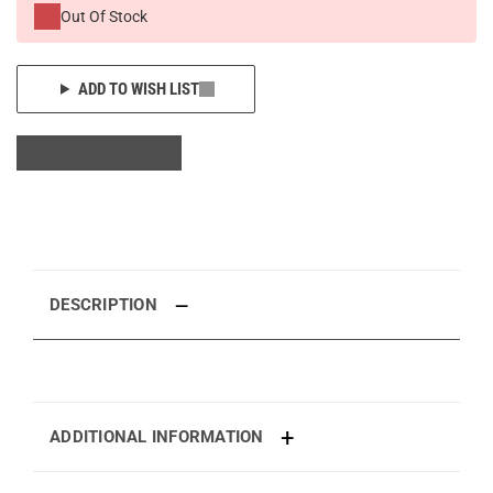
Out Of Stock
ADD TO WISH LIST
DESCRIPTION
ADDITIONAL INFORMATION