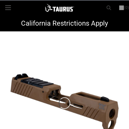
(0)
or
LOGIN
REGISTER
New Items
California Restrictions Apply
Shop By Model
Every Day Carry
Hunting
Range
Magazines & Loaders
Parts