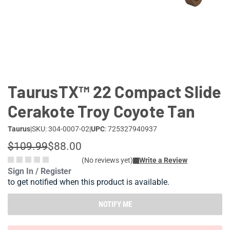
Lifestyle
Deals
TaurusTX™ 22 Compact Slide
Cerakote Troy Coyote Tan
Taurus
|
SKU: 304-0007-02
|
UPC
: 725327940937
$109.99
$88.00
(No reviews yet)
Write a Review
Sign In / Register
to get notified when this product is available.
NOTIFY ME