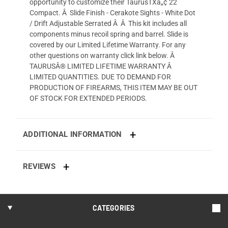
opportunity to customize their TaurusTXâ„¢ 22
Compact. Â Slide Finish - Cerakote Sights - White Dot
/ Drift Adjustable Serrated Â Â This kit includes all
components minus recoil spring and barrel. Slide is
covered by our Limited Lifetime Warranty. For any
other questions on warranty click link below. Â
TAURUSÂ® LIMITED LIFETIME WARRANTY Â
LIMITED QUANTITIES. DUE TO DEMAND FOR
PRODUCTION OF FIREARMS, THIS ITEM MAY BE OUT
OF STOCK FOR EXTENDED PERIODS.
ADDITIONAL INFORMATION
REVIEWS
CATEGORIES