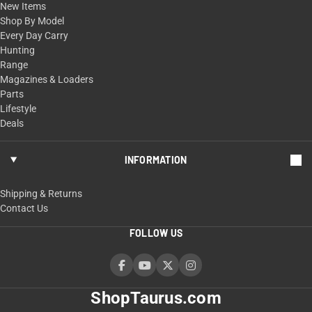
New Items
Shop By Model
Every Day Carry
Hunting
Range
Magazines & Loaders
Parts
Lifestyle
Deals
INFORMATION
Shipping & Returns
Contact Us
FOLLOW US
ShopTaurus.com