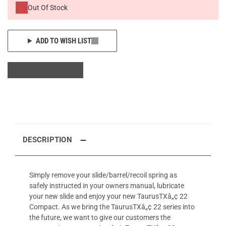
Out Of Stock
ADD TO WISH LIST
DESCRIPTION
Simply remove your slide/barrel/recoil spring as
safely instructed in your owners manual, lubricate
your new slide and enjoy your new TaurusTXâ„¢ 22
Compact. As we bring the TaurusTXâ„¢ 22 series into
the future, we want to give our customers the