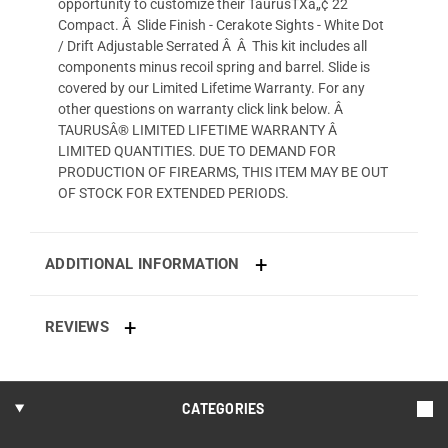
opportunity to customize their TaurusTXâ„¢ 22
Compact. Â Slide Finish - Cerakote Sights - White Dot
/ Drift Adjustable Serrated Â Â This kit includes all
components minus recoil spring and barrel. Slide is
covered by our Limited Lifetime Warranty. For any
other questions on warranty click link below. Â
TAURUSÂ® LIMITED LIFETIME WARRANTY Â
LIMITED QUANTITIES. DUE TO DEMAND FOR
PRODUCTION OF FIREARMS, THIS ITEM MAY BE OUT
OF STOCK FOR EXTENDED PERIODS.
ADDITIONAL INFORMATION
REVIEWS
CATEGORIES