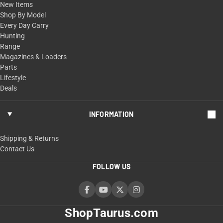
New Items
Shop By Model
Every Day Carry
Hunting
Range
Magazines & Loaders
Parts
Lifestyle
Deals
INFORMATION
Shipping & Returns
Contact Us
FOLLOW US
ShopTaurus.com