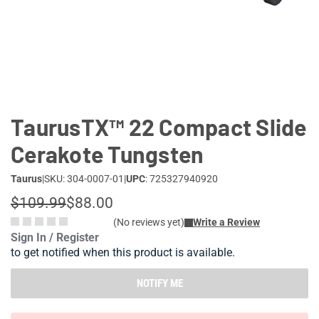
Lifestyle
Deals
TaurusTX™ 22 Compact Slide
Cerakote Tungsten
Taurus
|
SKU: 304-0007-01
|
UPC
: 725327940920
$109.99
$88.00
(No reviews yet)
Write a Review
Sign In / Register
to get notified when this product is available.
NOTIFY ME