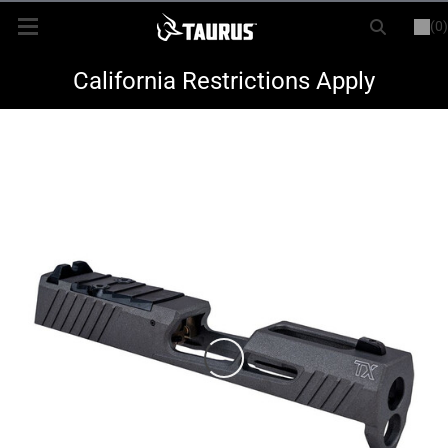
(0)
or
LOGIN
REGISTER
New Items
California Restrictions Apply
Shop By Model
Every Day Carry
Hunting
Range
Magazines & Loaders
Parts