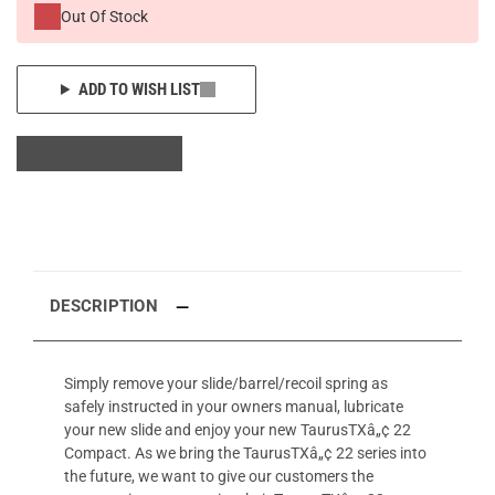
Out Of Stock
ADD TO WISH LIST
DESCRIPTION
Simply remove your slide/barrel/recoil spring as
safely instructed in your owners manual, lubricate
your new slide and enjoy your new TaurusTXâ„¢ 22
Compact. As we bring the TaurusTXâ„¢ 22 series into
the future, we want to give our customers the