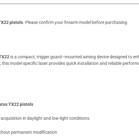
TX22 pistols
. Please confirm your firearm model before purchasing.
 TX22
is a compact, trigger guard–mounted aiming device designed to enh
m, this model-specific laser provides quick installation and reliable perfor
urus TX22 pistols
acquisition in daylight and low-light conditions
without permanent modification