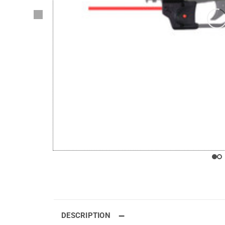
DESCRIPTION