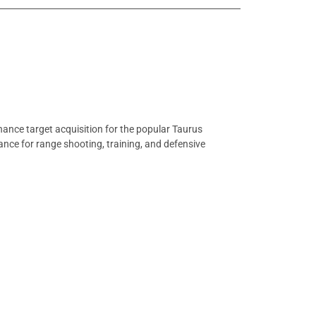
ance target acquisition for the popular Taurus
mance for range shooting, training, and defensive