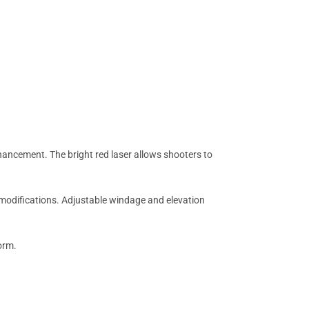
ancement. The bright red laser allows shooters to
t modifications. Adjustable windage and elevation
orm.