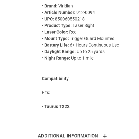
•
Brand:
Viridian
•
Article Number:
912-0094
•
UPC:
850060550218
•
Product Type:
Laser Sight
•
Laser Color:
Red
•
Mount Type:
Trigger Guard Mounted
•
Battery Life:
6+ Hours Continuous Use
•
Daylight Range:
Up to 25 yards
•
Night Range:
Up to 1 mile
Compatibility
Fits:
•
Taurus TX22
ADDITIONAL INFORMATION