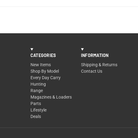
CATEGORIES
INFORMATION
New Items
Shipping & Returns
Shop By Model
Contact Us
Every Day Carry
Hunting
Range
Magazines & Loaders
Parts
Lifestyle
Deals