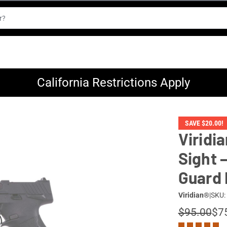
California Restrictions Apply
SAVE $20.00!
Viridi
Sight 
Guard
Viridian®
|
SKU:
$95.00
$7