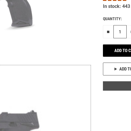
In stock: 443
QUANTITY:
Remove on
ADD TO 
ADD T