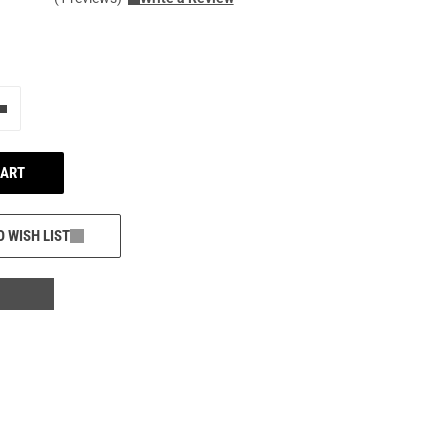
e"
Add one more
CART
O WISH LIST