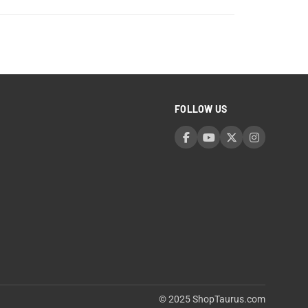
FOLLOW US
© 2025 ShopTaurus.com