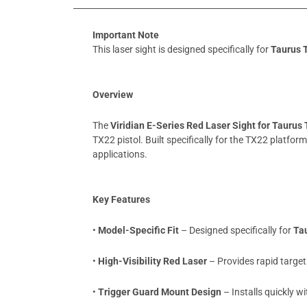
Important Note
This laser sight is designed specifically for
Taurus 
Overview
The
Viridian E-Series Red Laser Sight for Taurus
TX22 pistol. Built specifically for the TX22 platfor
applications.
Key Features
•
Model-Specific Fit
– Designed specifically for
Ta
•
High-Visibility Red Laser
– Provides rapid target 
•
Trigger Guard Mount Design
– Installs quickly 