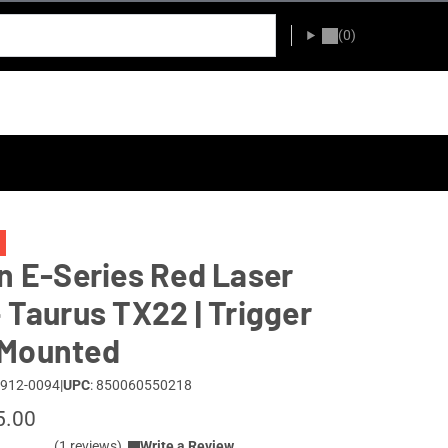
(0)
an E-Series Red Laser
– Taurus TX22 | Trigger
 Mounted
 912-0094
|
UPC
: 850060550218
5.00
(1 reviews)
Write a Review