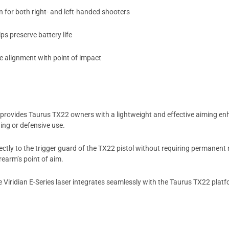
 for both right- and left-handed shooters
ps preserve battery life
e alignment with point of impact
provides Taurus TX22 owners with a lightweight and effective aiming enh
ning or defensive use.
rectly to the trigger guard of the TX22 pistol without requiring permanen
rearm’s point of aim.
he Viridian E-Series laser integrates seamlessly with the Taurus TX22 platf