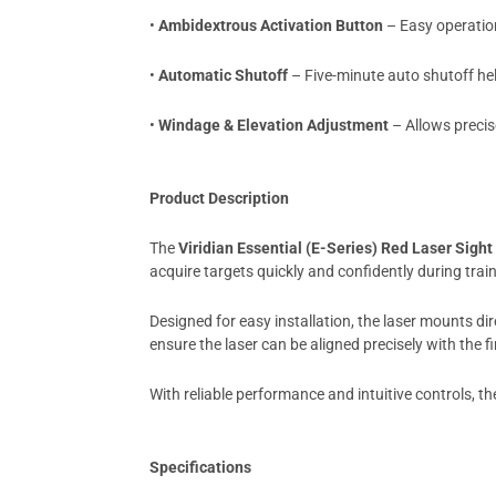
•
Ambidextrous Activation Button
– Easy operation
•
Automatic Shutoff
– Five-minute auto shutoff hel
•
Windage & Elevation Adjustment
– Allows precis
Product Description
The
Viridian Essential (E-Series) Red Laser Sight
acquire targets quickly and confidently during trai
Designed for easy installation, the laser mounts di
ensure the laser can be aligned precisely with the fi
With reliable performance and intuitive controls, t
Specifications