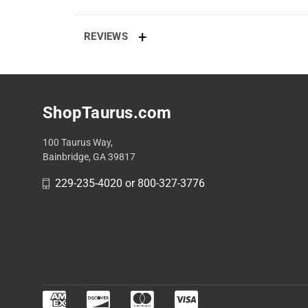
REVIEWS
ShopTaurus.com
100 Taurus Way,
Bainbridge, GA 39817
229-235-4020 or 800-327-3776