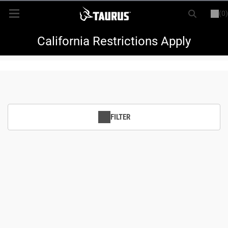
(0)
or
LOGIN
REGISTER
New Items
California Restrictions Apply
Shop By Model
Every Day Carry
FILTER
Hunting
Range
Magazines & Loaders
Parts