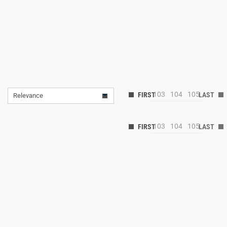
103
104
105
Relevance
103
104
105