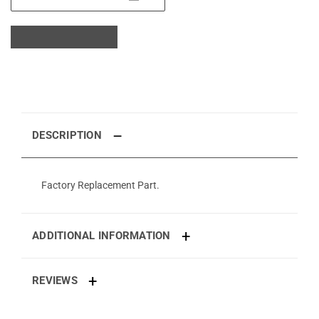
DESCRIPTION
Factory Replacement Part.
ADDITIONAL INFORMATION
REVIEWS