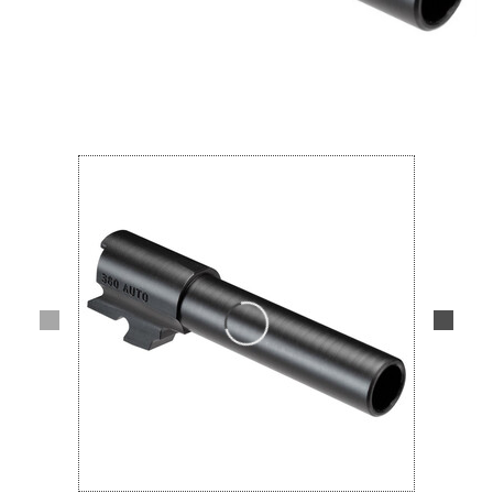
Lifestyle
Deals