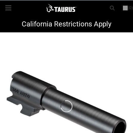
(0)
or
LOGIN
REGISTER
New Items
California Restrictions Apply
Shop By Model
Every Day Carry
Hunting
Range
Magazines & Loaders
Parts