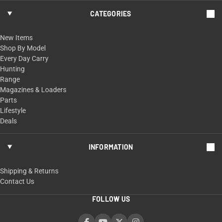
CATEGORIES
New Items
Shop By Model
Every Day Carry
Hunting
Range
Magazines & Loaders
Parts
Lifestyle
Deals
INFORMATION
Shipping & Returns
Contact Us
FOLLOW US