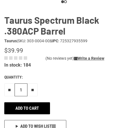
Taurus Spectrum Black
.380ACP Barrel
Taurus
|
SKU: 303-0004-00
|
UPC
: 725327935599
$39.99
(No reviews yet)
Write a Review
In stock: 184
QUANTITY:
Remove one"
Add one more
ADD TO CART
ADD TO WISH LIST