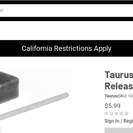
California Restrictions Apply
Taurus
Releas
Taurus
|
SKU: 1
$5.99
Sign In / Reg