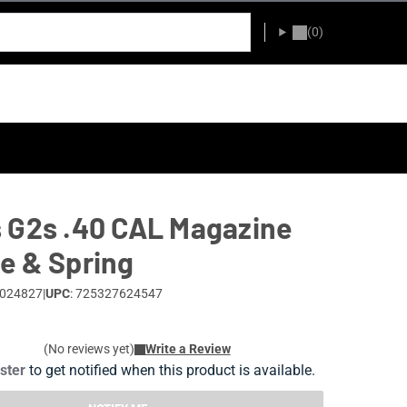
(0)
 G2s .40 CAL Magazine
e & Spring
0024827
|
UPC
: 725327624547
(No reviews yet)
Write a Review
ister
to get notified when this product is available.