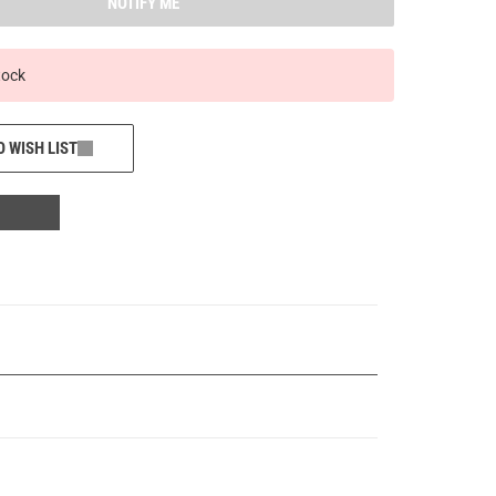
NOTIFY ME
tock
O WISH LIST