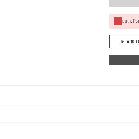
Out Of S
ADD T