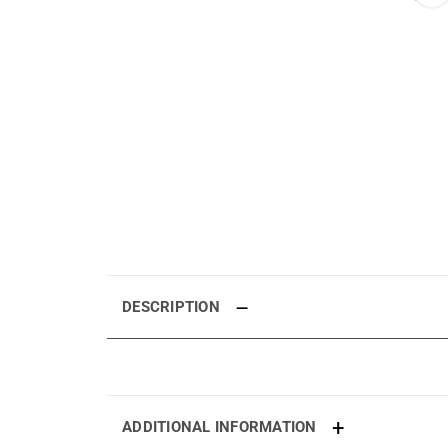
DESCRIPTION
ADDITIONAL INFORMATION