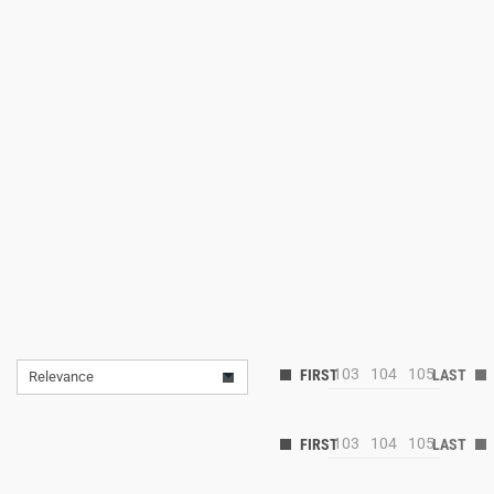
103
104
105
Relevance
103
104
105