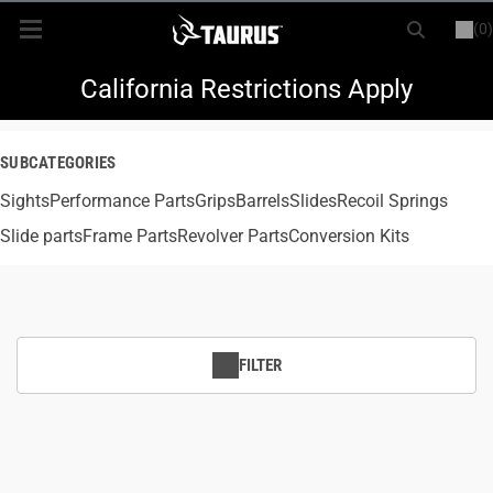
(0)
or
LOGIN
REGISTER
New Items
California Restrictions Apply
Shop By Model
SUBCATEGORIES
Sights
Every Day Carry
Performance Parts
Grips
Barrels
Slides
Recoil Springs
Slide parts
Frame Parts
Revolver Parts
Conversion Kits
Hunting
Range
FILTER
Magazines & Loaders
Parts