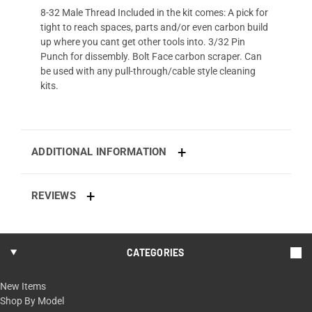
8-32 Male Thread Included in the kit comes: A pick for
tight to reach spaces, parts and/or even carbon build
up where you cant get other tools into. 3/32 Pin
Punch for dissembly. Bolt Face carbon scraper. Can
be used with any pull-through/cable style cleaning
kits.
ADDITIONAL INFORMATION
REVIEWS
CATEGORIES
New Items
Shop By Model