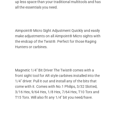
up less space than your traditional multitools and has
all the essentials you need.
Aimpoint® Micro Sight Adjustment Quickly and easily
make adjustments on all Aimpoint® Micro sights with
the endcap of the Twist®. Perfect for those Raging
Hunters or carbines.
Magnetic 1/4" Bit Driver The Twist® comes with a
front sight tool for AR style carbines installed into the
1/4" driver. Pull it out and install any of the bits that
come with it. Comes with No.1 Philips, 3/32 Slotted,
3/16 Hex, 9/64 Hex, 1/8 Hex, 7/64 Hex, T10 Torx and
T15 Torx. Will also fit any 1/4" bit you need/have.