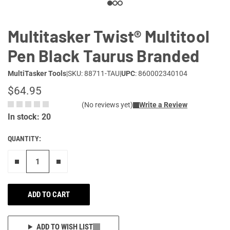
Multitasker Twist® Multitool
Pen Black Taurus Branded
MultiTasker Tools
|
SKU: 88711-TAU
|
UPC
: 860002340104
$64.95
(No reviews yet)
Write a Review
In stock: 20
QUANTITY:
Remove one"
Add one more
ADD TO CART
ADD TO WISH LIST