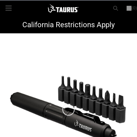
(0)
or
LOGIN
REGISTER
New Items
California Restrictions Apply
Shop By Model
Every Day Carry
Hunting
Range
Magazines & Loaders
Parts