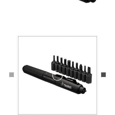
Lifestyle
Deals