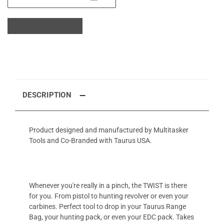
DESCRIPTION
Product designed and manufactured by Multitasker
Tools and Co-Branded with Taurus USA.
Whenever you're really in a pinch, the TWIST is there
for you. From pistol to hunting revolver or even your
carbines. Perfect tool to drop in your Taurus Range
Bag, your hunting pack, or even your EDC pack. Takes