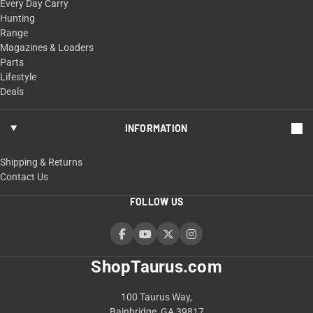
Every Day Carry
Hunting
Range
Magazines & Loaders
Parts
Lifestyle
Deals
INFORMATION
Shipping & Returns
Contact Us
FOLLOW US
ShopTaurus.com
100 Taurus Way,
Bainbridge, GA 39817