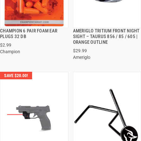
CHAMPION 6 PAIR FOAM EAR
AMERIGLO TRITIUM FRONT NIGHT
QUICK VIEW
QUICK VIEW
PLUGS 32 DB
SIGHT – TAURUS 856 / 85 / 605 |
ORANGE OUTLINE
$2.99
ADD TO CART
ADD TO CART
$29.99
Champion
Ameriglo
SAVE $20.00!