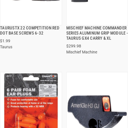
TAURUSTX 22 COMPETITION RED
MISCHIEF MACHINE COMMANDER
QUICK VIEW
QUICK VIEW
DOT BASE SCREWS 6-32
SERIES ALUMINUM GRIP MODULE -
TAURUS GX4 CARRY & XL
$1.99
ADD TO CART
ADD TO CART
$299.98
Taurus
Mischief Machine