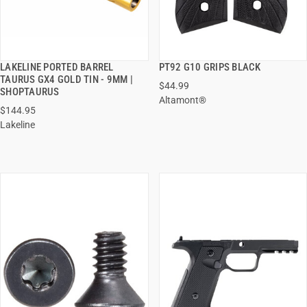
LAKELINE PORTED BARREL
PT92 G10 GRIPS BLACK
QUICK VIEW
QUICK VIEW
TAURUS GX4 GOLD TIN - 9MM |
$44.99
SHOPTAURUS
Altamont®
ADD TO CART
ADD TO CART
$144.95
Lakeline