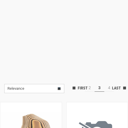
Lifestyle
Deals
2
3
4
Relevance