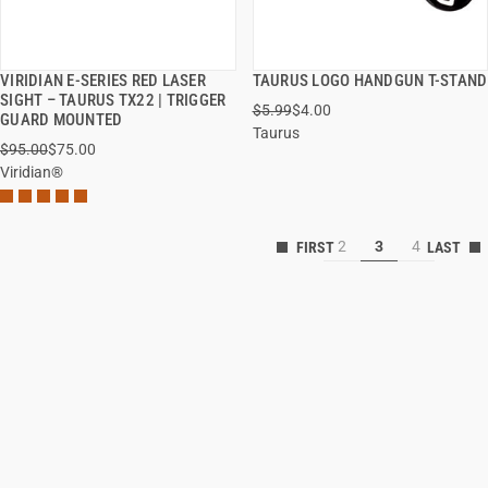
VIRIDIAN E-SERIES RED LASER
TAURUS LOGO HANDGUN T-STAND
QUICK VIEW
QUICK VIEW
SIGHT – TAURUS TX22 | TRIGGER
$5.99
$4.00
GUARD MOUNTED
Taurus
ADD TO CART
ADD TO CART
$95.00
$75.00
Viridian®
2
3
4