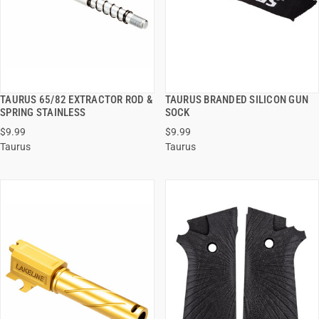
TAURUS 65/82 EXTRACTOR ROD &
TAURUS BRANDED SILICON GUN
QUICK VIEW
QUICK VIEW
SPRING STAINLESS
SOCK
$9.99
$9.99
ADD TO CART
ADD TO CART
Taurus
Taurus