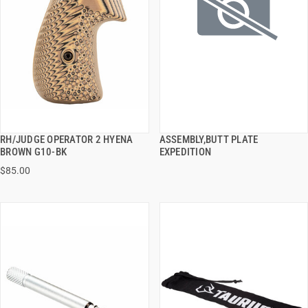
RH/JUDGE OPERATOR 2 HYENA
ASSEMBLY,BUTT PLATE
QUICK VIEW
QUICK VIEW
BROWN G10-BK
EXPEDITION
$85.00
ADD TO CART
ADD TO CART