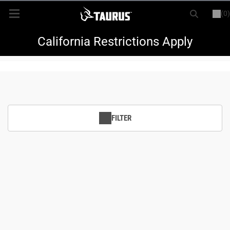
(0)
or
LOGIN
REGISTER
New Items
California Restrictions Apply
Shop By Model
Every Day Carry
FILTER
Hunting
Range
Magazines & Loaders
Parts