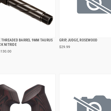
E THREADED BARREL 9MM TAURUS
GRIP, JUDGE, ROSEWOOD
QUICK VIEW
QUICK VIEW
CK NITRIDE
$29.99
$130.00
 TO CART
ADD TO CART