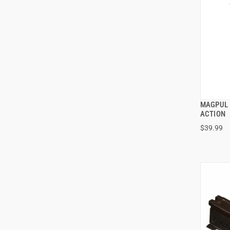
MAGPUL 
ACTION
$39.99
ADD