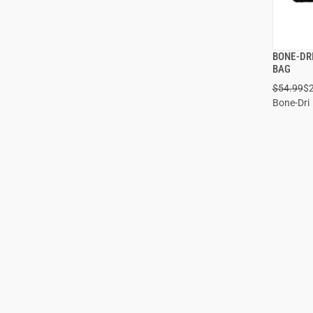
BONE-DR
BAG
$54.99
$
ADD
Bone-Dri