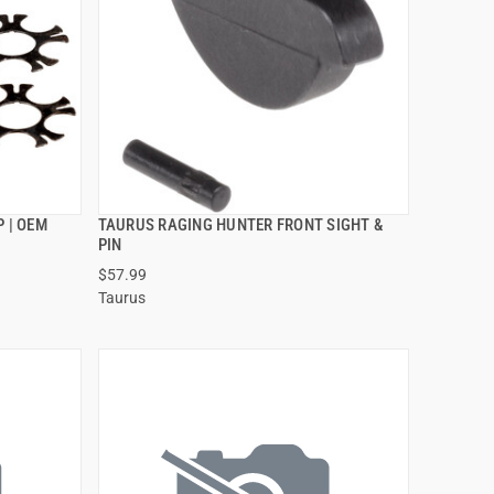
 | OEM
TAURUS RAGING HUNTER FRONT SIGHT &
QUICK VIEW
PIN
$57.99
ADD TO CART
Taurus