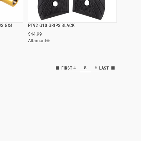
US GX4
PT92 G10 GRIPS BLACK
QUICK VIEW
$44.99
Altamont®
ADD TO CART
4
5
6