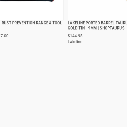
I RUST PREVENTION RANGE & TOOL
LAKELINE PORTED BARREL TAUR
QUICK VIEW
QUICK VIEW
GOLD TIN - 9MM | SHOPTAURUS
27.00
$144.95
 TO CART
ADD TO CART
Lakeline