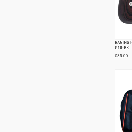
RAGING 
G10-BK
$85.00
ADD