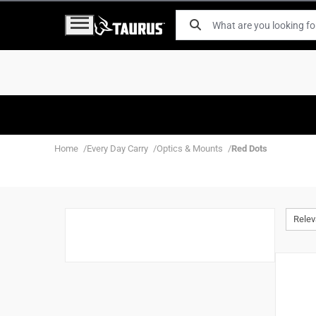
Home
Every Day Carry
Optics & Mounts
Red Dots
Rele