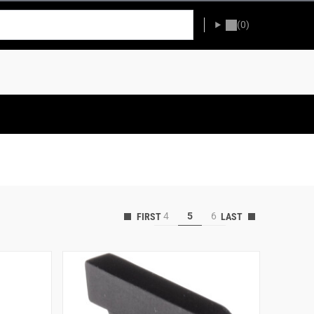
(0)
4
5
6