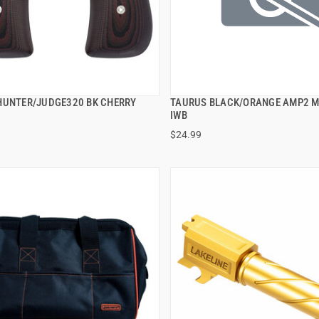
HUNTER/JUDGE320 BK CHERRY
TAURUS BLACK/ORANGE AMP2 
QUICK VIEW
QUICK VIEW
IWB
$24.99
 TO CART
ADD TO CART