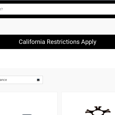
California Restrictions Apply
vance