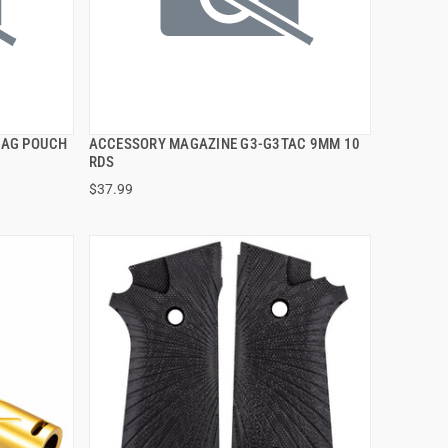
MAG POUCH
ACCESSORY MAGAZINE G3-G3TAC 9MM 10
QUICK VIEW
RDS
$37.99
ADD TO CART