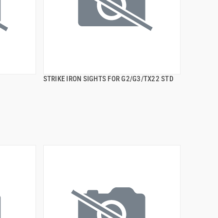
STRIKE IRON SIGHTS FOR G2/G3/TX22 STD
QUICK VIEW
ADD TO CART