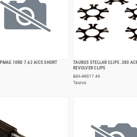
PMAG 10RD 7.62 AICS SHORT
TAURUS STELLAR CLIPS .380 ACP
QUICK VIEW
QUICK VIEW
REVOLVER CLIPS
$21.99
$17.44
 TO CART
ADD TO CART
Taurus