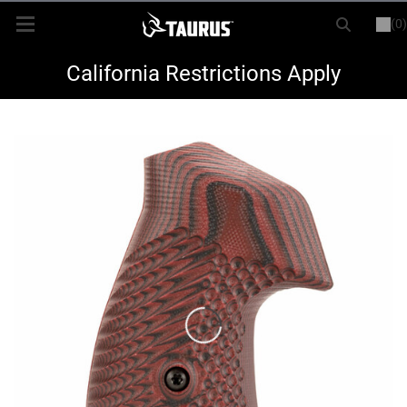
(0)
or
LOGIN
REGISTER
New Items
California Restrictions Apply
Shop By Model
Every Day Carry
Hunting
Range
Magazines & Loaders
Parts