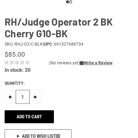
RH/Judge Operator 2 BK
Cherry G10-BK
SKU: RHJ-O2-C-BLK
|
UPC
: 691327686734
$85.00
(No reviews yet)
Write a Review
In stock: 20
QUANTITY:
Remove one"
Add one more
ADD TO CART
ADD TO WISH LIST