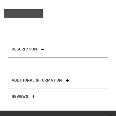
DESCRIPTION
ADDITIONAL INFORMATION
REVIEWS