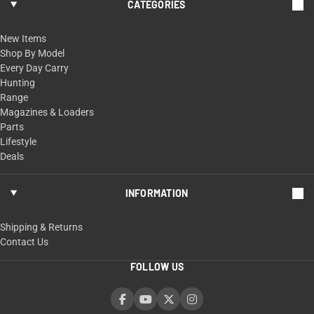
CATEGORIES
New Items
Shop By Model
Every Day Carry
Hunting
Range
Magazines & Loaders
Parts
Lifestyle
Deals
INFORMATION
Shipping & Returns
Contact Us
FOLLOW US