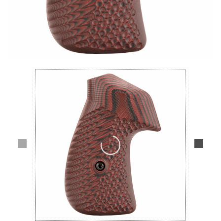
Lifestyle
Deals