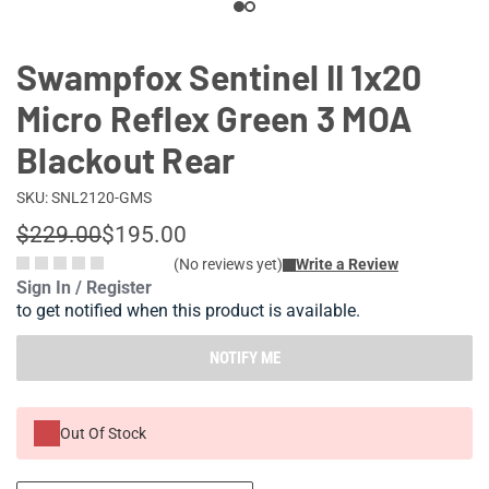
Swampfox Sentinel II 1x20
Micro Reflex Green 3 MOA
Blackout Rear
SKU: SNL2120-GMS
$229.00
$195.00
(No reviews yet)
Write a Review
Sign In / Register
to get notified when this product is available.
NOTIFY ME
Out Of Stock