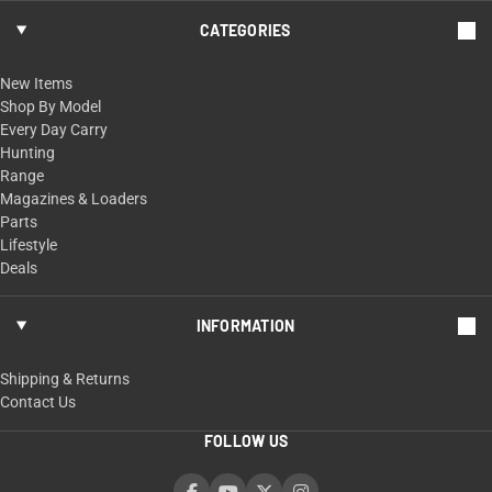
CATEGORIES
New Items
Shop By Model
Every Day Carry
Hunting
Range
Magazines & Loaders
Parts
Lifestyle
Deals
INFORMATION
Shipping & Returns
Contact Us
FOLLOW US