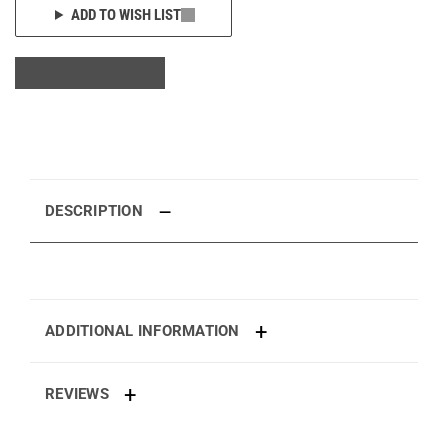
ADD TO WISH LIST
DESCRIPTION
ADDITIONAL INFORMATION
REVIEWS