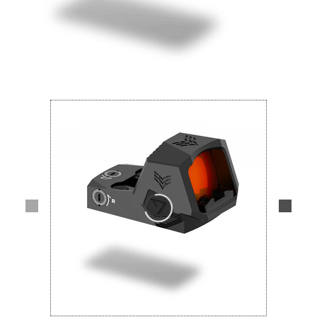
Lifestyle
Deals