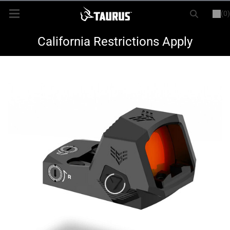
(0)
or
LOGIN
REGISTER
New Items
California Restrictions Apply
Shop By Model
Every Day Carry
Hunting
Range
Magazines & Loaders
Parts