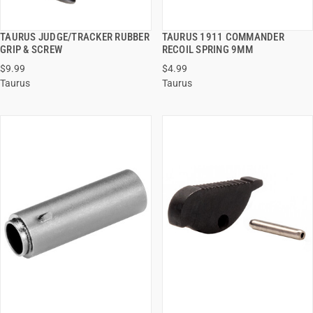
TAURUS JUDGE/TRACKER RUBBER
TAURUS 1911 COMMANDER
QUICK VIEW
QUICK VIEW
GRIP & SCREW
RECOIL SPRING 9MM
$9.99
$4.99
ADD TO CART
ADD TO CART
Taurus
Taurus