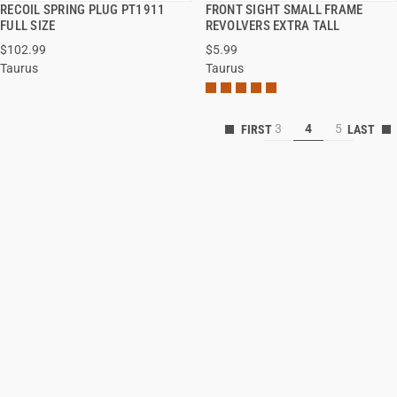
RECOIL SPRING PLUG PT1911
FRONT SIGHT SMALL FRAME
QUICK VIEW
QUICK VIEW
FULL SIZE
REVOLVERS EXTRA TALL
$102.99
$5.99
ADD TO CART
ADD TO CART
Taurus
Taurus
3
4
5