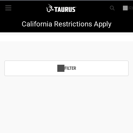
(0)
or
LOGIN
REGISTER
New Items
California Restrictions Apply
Shop By Model
Every Day Carry
FILTER
Hunting
Range
Magazines & Loaders
Parts