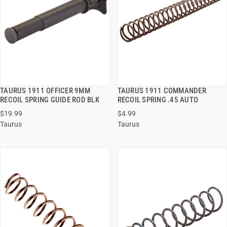
TAURUS 1911 OFFICER 9MM
TAURUS 1911 COMMANDER
QUICK VIEW
QUICK VIEW
RECOIL SPRING GUIDE ROD BLK
RECOIL SPRING .45 AUTO
$19.99
$4.99
ADD TO CART
ADD TO CART
Taurus
Taurus