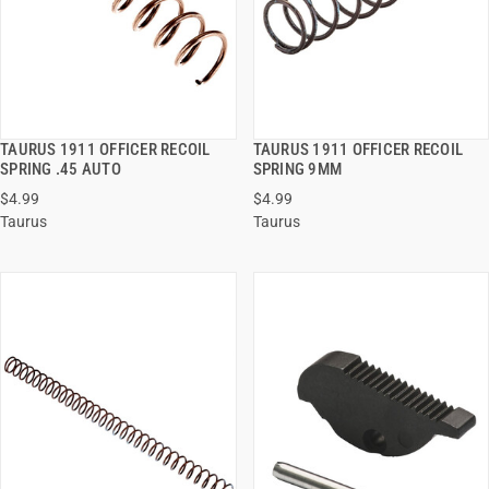
TAURUS 1911 OFFICER RECOIL
TAURUS 1911 OFFICER RECOIL
QUICK VIEW
QUICK VIEW
SPRING .45 AUTO
SPRING 9MM
$4.99
$4.99
ADD TO CART
ADD TO CART
Taurus
Taurus