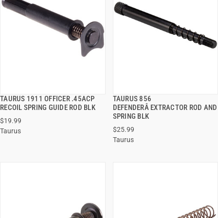
TAURUS 1911 OFFICER .45ACP
TAURUS 856
QUICK VIEW
QUICK VIEW
RECOIL SPRING GUIDE ROD BLK
DEFENDERÂ EXTRACTOR ROD AND
SPRING BLK
$19.99
ADD TO CART
ADD TO CART
$25.99
Taurus
Taurus