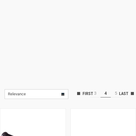
Lifestyle
Deals
3
4
5
Relevance