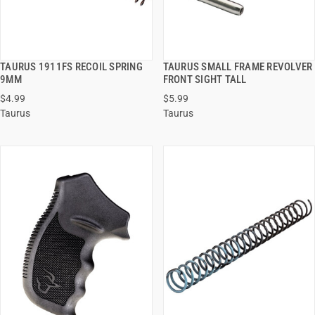
TAURUS 1911FS RECOIL SPRING
TAURUS SMALL FRAME REVOLVER
QUICK VIEW
QUICK VIEW
9MM
FRONT SIGHT TALL
$4.99
$5.99
ADD TO CART
ADD TO CART
Taurus
Taurus