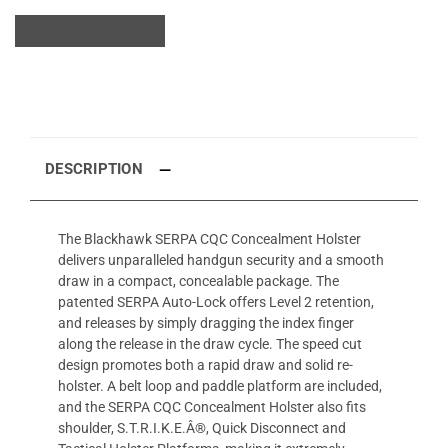
DESCRIPTION
The Blackhawk SERPA CQC Concealment Holster
delivers unparalleled handgun security and a smooth
draw in a compact, concealable package. The
patented SERPA Auto-Lock offers Level 2 retention,
and releases by simply dragging the index finger
along the release in the draw cycle. The speed cut
design promotes both a rapid draw and solid re-
holster. A belt loop and paddle platform are included,
and the SERPA CQC Concealment Holster also fits
shoulder, S.T.R.I.K.E.Â®, Quick Disconnect and