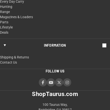
Every Day Carry
Hunting
Range
Magazines & Loaders
Parts
Lifestyle
Deals
INFORMATION
Shipping & Returns
Contact Us
FOLLOW US
ShopTaurus.com
100 Taurus Way,
Bainbridge, GA 39817