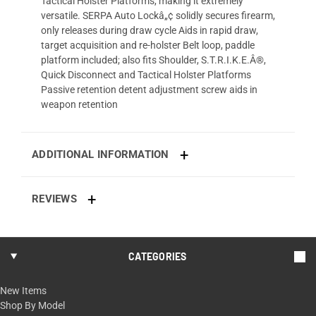
Tactical Holster Platforms, making it extremely
versatile. SERPA Auto Lockâ„¢ solidly secures firearm,
only releases during draw cycle Aids in rapid draw,
target acquisition and re-holster Belt loop, paddle
platform included; also fits Shoulder, S.T.R.I.K.E.Â®,
Quick Disconnect and Tactical Holster Platforms
Passive retention detent adjustment screw aids in
weapon retention
ADDITIONAL INFORMATION
REVIEWS
CATEGORIES
New Items
Shop By Model