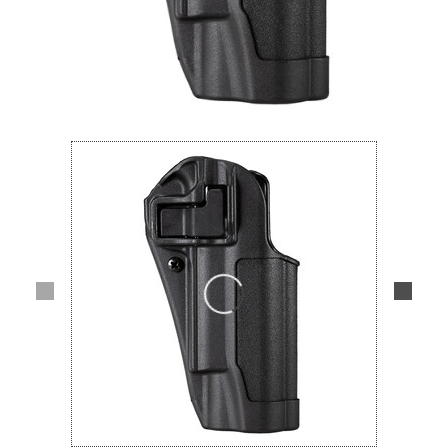
Lifestyle
Deals