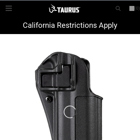
(0)
or
LOGIN
REGISTER
New Items
California Restrictions Apply
Shop By Model
Every Day Carry
Hunting
Range
Magazines & Loaders
Parts