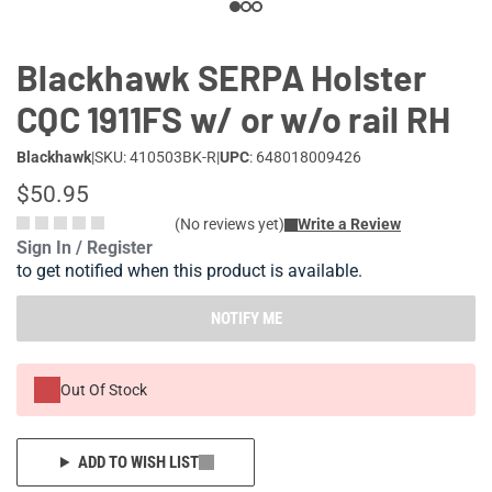
Blackhawk SERPA Holster
CQC 1911FS w/ or w/o rail RH
Blackhawk
|
SKU: 410503BK-R
|
UPC
: 648018009426
$50.95
(No reviews yet)
Write a Review
Sign In / Register
to get notified when this product is available.
NOTIFY ME
Out Of Stock
ADD TO WISH LIST