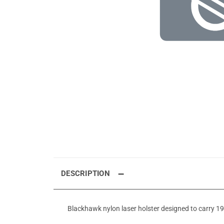
DESCRIPTION
Blackhawk nylon laser holster designed to carry 