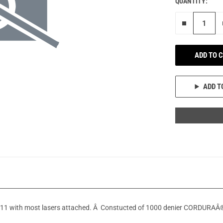
QUANTITY:
Remove on
ADD TO 
ADD T
1911 with most lasers attached. Â Constucted of 1000 denier CORDURAÂ® 