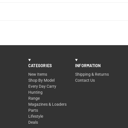
CATEGORIES
INFORMATION
New Items
Shipping & Returns
Shop By Model
Contact Us
Every Day Carry
Hunting
Range
Magazines & Loaders
Parts
Lifestyle
Deals