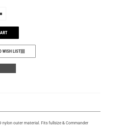
e"
Add one more
CART
O WISH LIST
nylon outer material. Fits fullsize & Commander