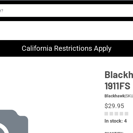
California Restrictions Apply
Blackh
1911FS
Blackhawk
|
SKU
$29.95
In stock: 4