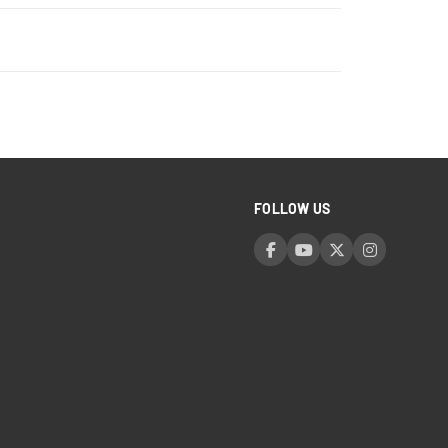
FOLLOW US