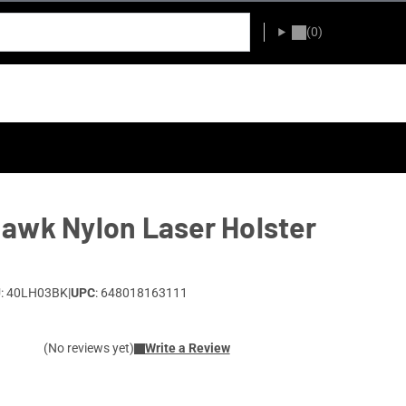
(0)
awk Nylon Laser Holster
: 40LH03BK
|
UPC
: 648018163111
(No reviews yet)
Write a Review