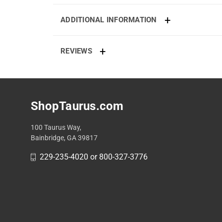
ADDITIONAL INFORMATION
REVIEWS
ShopTaurus.com
100 Taurus Way,
Bainbridge, GA 39817
229-235-4020 or 800-327-3776