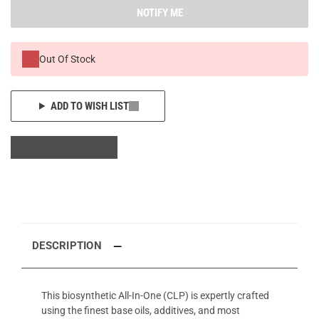
NOTIFY ME
Out Of Stock
ADD TO WISH LIST
DESCRIPTION
This biosynthetic All-In-One (CLP) is expertly crafted
using the finest base oils, additives, and most