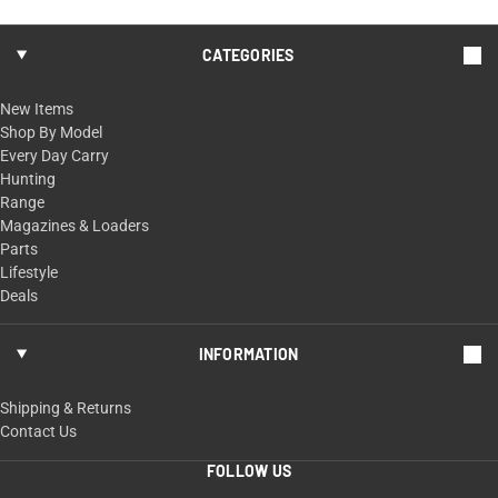
CATEGORIES
New Items
Shop By Model
Every Day Carry
Hunting
Range
Magazines & Loaders
Parts
Lifestyle
Deals
INFORMATION
Shipping & Returns
Contact Us
FOLLOW US