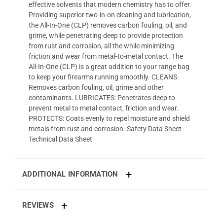
effective solvents that modern chemistry has to offer.
Providing superior two-in-on cleaning and lubrication,
the All-In-One (CLP) removes carbon fouling, oil, and
grime, while penetrating deep to provide protection
from rust and corrosion, all the while minimizing
friction and wear from metal-to-metal contact. The
All-In-One (CLP) is a great addition to your range bag
to keep your firearms running smoothly. CLEANS:
Removes carbon fouling, oil, grime and other
contaminants. LUBRICATES: Penetrates deep to
prevent metal to metal contact, friction and wear.
PROTECTS: Coats evenly to repel moisture and shield
metals from rust and corrosion. Safety Data Sheet
Technical Data Sheet
ADDITIONAL INFORMATION
REVIEWS