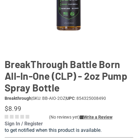
Lifestyle
Deals
BreakThrough Battle Born
All-In-One (CLP) - 2oz Pump
Spray Bottle
Breakthrough
|
SKU: BB-AIO-2OZ
|
UPC
: 854325008490
$8.99
(No reviews yet)
Write a Review
Sign In / Register
to get notified when this product is available.