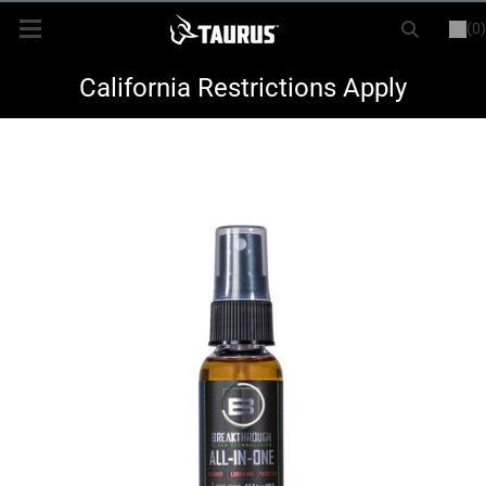
(0)
or
LOGIN
REGISTER
New Items
California Restrictions Apply
Shop By Model
Every Day Carry
Hunting
Range
Magazines & Loaders
Parts