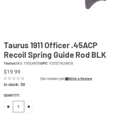
Lifestyle
Deals
Taurus 1911 Officer .45ACP
Recoil Spring Guide Rod BLK
Taurus
|
SKU: 10024855
|
UPC
: 725327624820
$19.99
(No reviews yet)
Write a Review
In stock: 50
QUANTITY:
Remove one"
Add one more