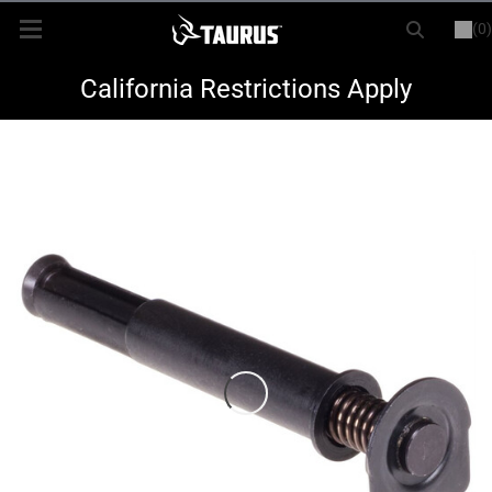
(0)
or
LOGIN
REGISTER
New Items
California Restrictions Apply
Shop By Model
Every Day Carry
Hunting
Range
Magazines & Loaders
Parts