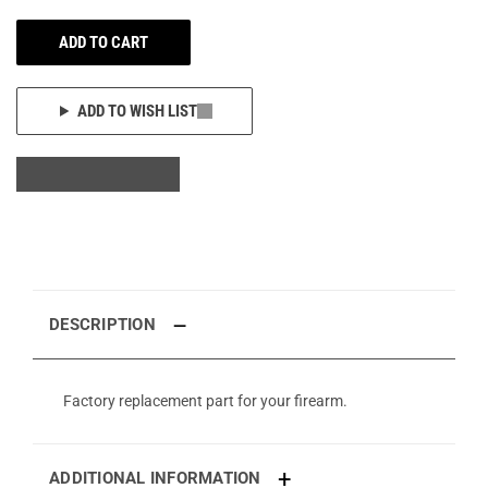
ADD TO CART
ADD TO WISH LIST
DESCRIPTION
Factory replacement part for your firearm.
ADDITIONAL INFORMATION