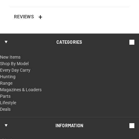
REVIEWS
CATEGORIES
New Items
Shop By Model
Every Day Carry
Hunting
Range
Magazines & Loaders
Parts
Lifestyle
Deals
INFORMATION