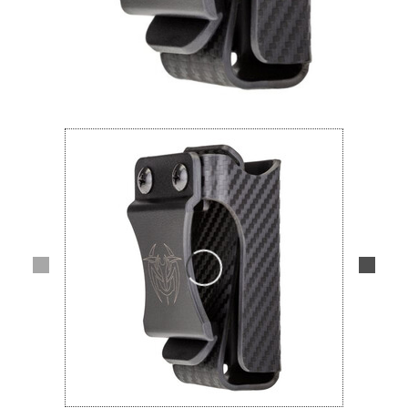
Lifestyle
Deals