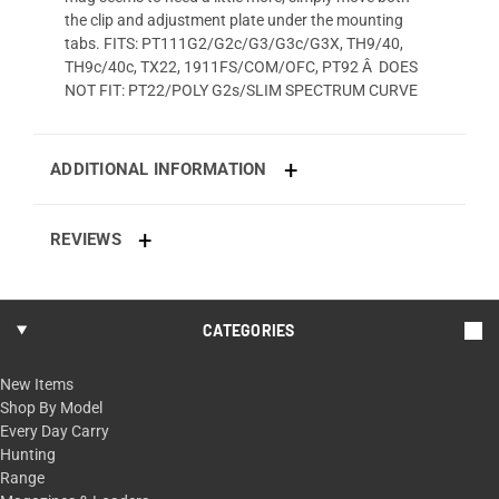
the clip and adjustment plate under the mounting
tabs. FITS: PT111G2/G2c/G3/G3c/G3X, TH9/40,
TH9c/40c, TX22, 1911FS/COM/OFC, PT92 Â DOES
NOT FIT: PT22/POLY G2s/SLIM SPECTRUM CURVE
ADDITIONAL INFORMATION
REVIEWS
CATEGORIES
New Items
Shop By Model
Every Day Carry
Hunting
Range