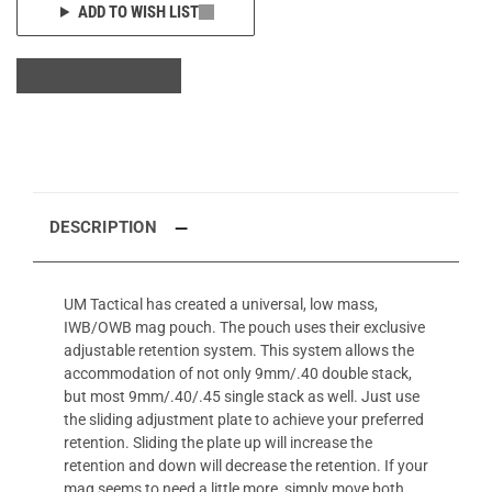
ADD TO WISH LIST
DESCRIPTION
UM Tactical has created a universal, low mass,
IWB/OWB mag pouch. The pouch uses their exclusive
adjustable retention system. This system allows the
accommodation of not only 9mm/.40 double stack,
but most 9mm/.40/.45 single stack as well. Just use
the sliding adjustment plate to achieve your preferred
retention. Sliding the plate up will increase the
retention and down will decrease the retention. If your
mag seems to need a little more, simply move both