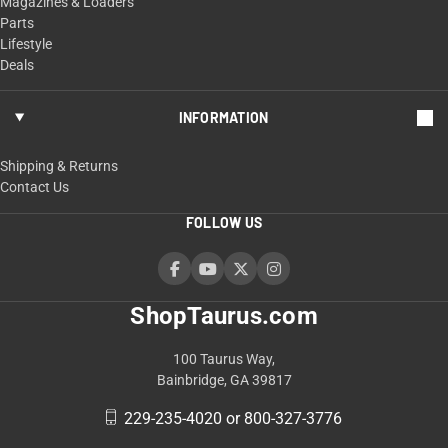
Magazines & Loaders
Parts
Lifestyle
Deals
INFORMATION
Shipping & Returns
Contact Us
FOLLOW US
ShopTaurus.com
100 Taurus Way,
Bainbridge, GA 39817
229-235-4020 or 800-327-3776