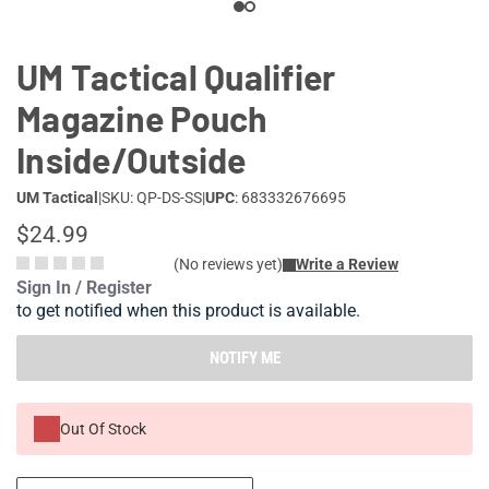
UM Tactical Qualifier
Magazine Pouch
Inside/Outside
UM Tactical
|
SKU: QP-DS-SS
|
UPC
: 683332676695
$24.99
(No reviews yet)
Write a Review
Sign In / Register
to get notified when this product is available.
NOTIFY ME
Out Of Stock