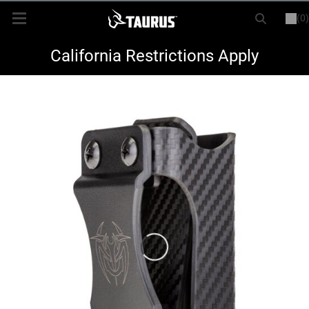
(0)
or
LOGIN
REGISTER
New Items
California Restrictions Apply
Shop By Model
Every Day Carry
Hunting
Range
Magazines & Loaders
Parts