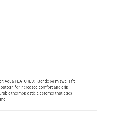
r: Aqua FEATURES: - Gentle palm swells fit
 pattern for increased comfort and grip -
durable thermoplastic elastomer that ages
rame