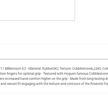
111 Millennium G2 - Material: Rubberâ€¢ Texture: Cobblestoneâ„¢â€¢ Colo
ition fingers for optimal grip - Textured with Hogue's famous Cobblestone
ers increased hand comfort higher on the grip - Made from long-lasting 
ht and secure fit engaging with the texture and contours of the firearm's f