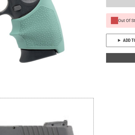
Out Of S
ADD T