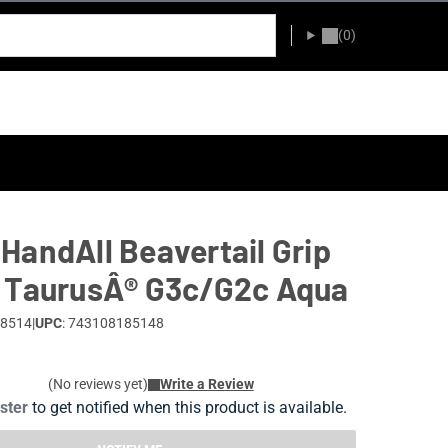
(0)
HandAll Beavertail Grip
 TaurusÂ® G3c/G2c Aqua
18514
|
UPC
: 743108185148
(No reviews yet)
Write a Review
ister
to get notified when this product is available.