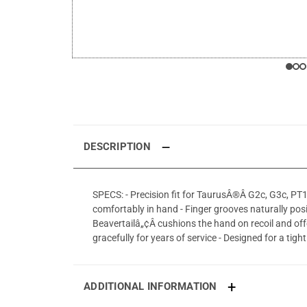
DESCRIPTION
SPECS: - Precision fit for TaurusÂ®Â G2c, G3c, PT
comfortably in hand - Finger grooves naturally pos
Beavertailâ„¢Â cushions the hand on recoil and off
gracefully for years of service - Designed for a tig
ADDITIONAL INFORMATION