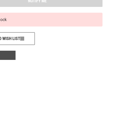
NOTIFY ME
tock
O WISH LIST