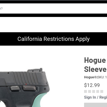
California Restrictions Apply
Hogue 
Sleeve
Hogue®
|
SKU: 
$12.99
Sign In / Reg