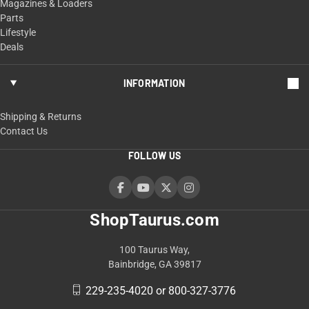
Magazines & Loaders
Parts
Lifestyle
Deals
INFORMATION
Shipping & Returns
Contact Us
FOLLOW US
ShopTaurus.com
100 Taurus Way,
Bainbridge, GA 39817
229-235-4020 or 800-327-3776