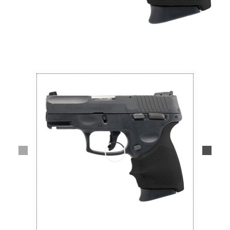
Lifestyle
Deals