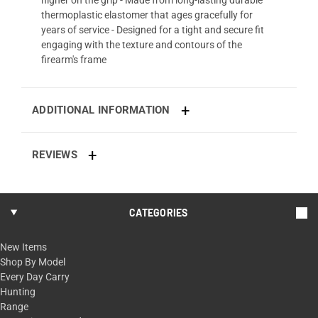
thermoplastic elastomer that ages gracefully for
years of service - Designed for a tight and secure fit
engaging with the texture and contours of the
firearm's frame
ADDITIONAL INFORMATION
REVIEWS
CATEGORIES
New Items
Shop By Model
Every Day Carry
Hunting
Range