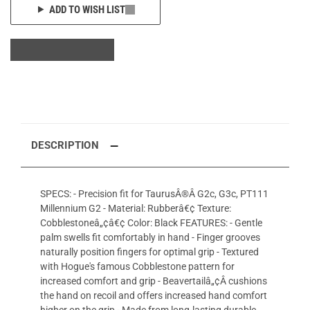
ADD TO WISH LIST
DESCRIPTION
SPECS: - Precision fit for TaurusÂ®Â G2c, G3c, PT111
Millennium G2 - Material: Rubberâ€¢ Texture:
Cobblestoneâ„¢â€¢ Color: Black FEATURES: - Gentle
palm swells fit comfortably in hand - Finger grooves
naturally position fingers for optimal grip - Textured
with Hogue's famous Cobblestone pattern for
increased comfort and grip - Beavertailâ„¢Â cushions
the hand on recoil and offers increased hand comfort
higher on the grip - Made from long-lasting durable