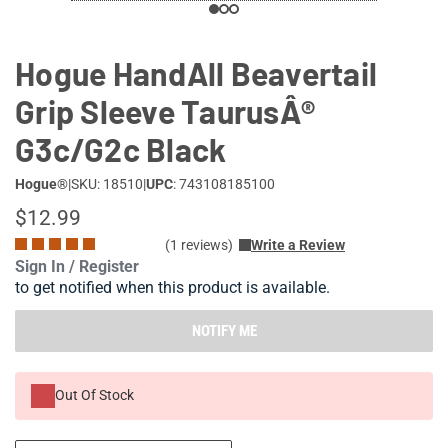
Hogue HandAll Beavertail
Grip Sleeve TaurusÂ®
G3c/G2c Black
Hogue®
|
SKU: 18510
|
UPC
: 743108185100
$12.99
(1 reviews)
Write a Review
Sign In / Register
to get notified when this product is available.
NOTIFY ME
Out Of Stock