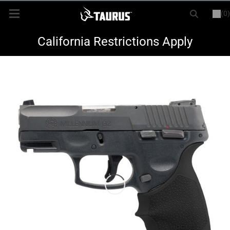
(0)
or
LOGIN
REGISTER
New Items
California Restrictions Apply
Shop By Model
Every Day Carry
Hunting
Range
Magazines & Loaders
Parts