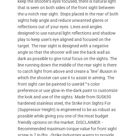
keep the shooter's eyes focused, there is natural light
that is seen on both sides of the front sight between
the u-notch rear sight. Steps placed in the rear of both
sights help angle and reduce unwanted glares or
reflections out of your eyes. Lines and angles
designed to use natural light reflections and shadow
play to keep user's eye aligned and focused on the
target. The rear sight is designed with a negative
angle so that the shooter will see the back wall as
dark as possible to give total focus on the sights. The
line running down the middle of the rear sight is there
to catch light from above and create a "line" illusion in
which the shooter can use it to assist in aiming. The
front sight can be painted to userâ€™s color
preference or use glow-in-the-dark paint to customize
the look and use of the sights. Made from SUS630
hardened stainless steel, the Strike Iron Sights For
(Suppressor Height) is engineered to be as robust as
possible while giving you one of the most budget
friendly options on the market. DISCLAIMER: -
Recommended maximum torque value for front sight
screw is 7 in/lbs. -Strike Industries wants to provide