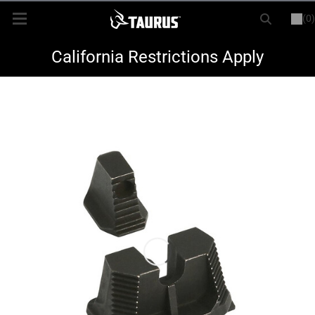
(0)
or
LOGIN
REGISTER
New Items
California Restrictions Apply
Shop By Model
Every Day Carry
Hunting
Range
Magazines & Loaders
Parts