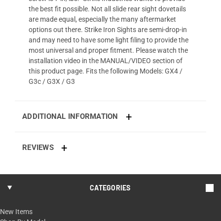
the best fit possible. Not all slide rear sight dovetails
are made equal, especially the many aftermarket
options out there. Strike Iron Sights are semi-drop-in
and may need to have some light filing to provide the
most universal and proper fitment. Please watch the
installation video in the MANUAL/VIDEO section of
this product page. Fits the following Models: GX4 /
G3c / G3X / G3
ADDITIONAL INFORMATION
REVIEWS
CATEGORIES
New Items