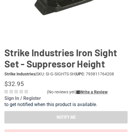
Lifestyle
Deals
Strike Industries Iron Sight
Set - Suppressor Height
Strike Industries
|
SKU: SI-G-SIGHTS-SH
|
UPC
: 793811764208
$32.95
(No reviews yet)
Write a Review
Sign In / Register
to get notified when this product is available.
NOTIFY ME