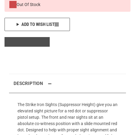
Out Of Stock
ADD TO WISH LIST
DESCRIPTION
The Strike Iron Sights (Suppressor Height) give you an
elevated sight picture for a red dot or suppressor
pistol setup. The front and rear sights sit at an
absolute co-witness position with a slide mounted red
dot. Designed to help with proper sight alignment and