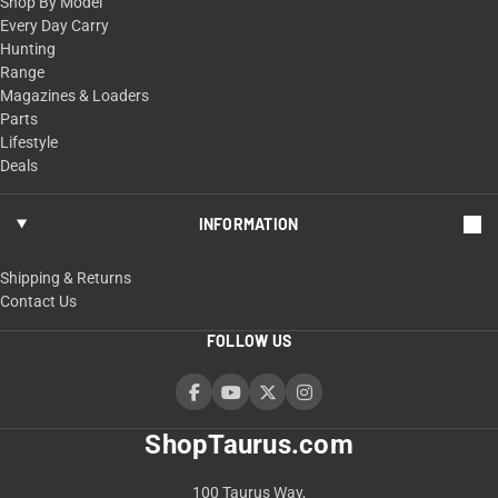
Shop By Model
Every Day Carry
Hunting
Range
Magazines & Loaders
Parts
Lifestyle
Deals
INFORMATION
Shipping & Returns
Contact Us
FOLLOW US
ShopTaurus.com
100 Taurus Way,