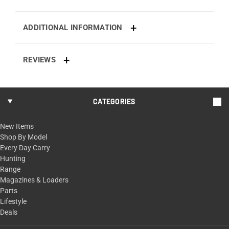
ADDITIONAL INFORMATION
REVIEWS
CATEGORIES
New Items
Shop By Model
Every Day Carry
Hunting
Range
Magazines & Loaders
Parts
Lifestyle
Deals