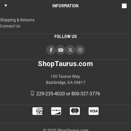
INFORMATION
Shipping & Returns
Contact Us
FOLLOW US
ShopTaurus.com
100 Taurus Way,
Bainbridge, GA 39817
229-235-4020 or 800-327-3776
© 2025 ShopTaurus.com