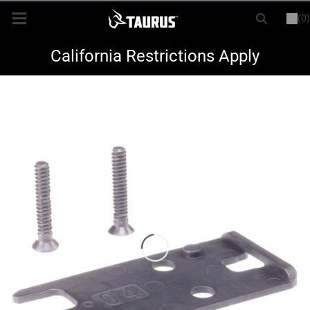
(0)
or
LOGIN
REGISTER
New Items
California Restrictions Apply
Shop By Model
Every Day Carry
Hunting
Range
Magazines & Loaders
Parts