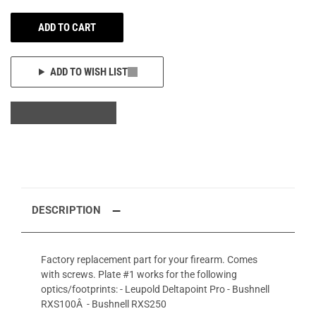
ADD TO CART
ADD TO WISH LIST
DESCRIPTION
Factory replacement part for your firearm. Comes
with screws. Plate #1 works for the following
optics/footprints: - Leupold Deltapoint Pro - Bushnell
RXS100Â - Bushnell RXS250