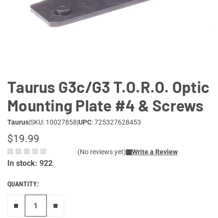
Lifestyle
Deals
Taurus G3c/G3 T.O.R.O. Optic
Mounting Plate #4 & Screws
Taurus
|
SKU: 10027858
|
UPC
: 725327628453
$19.99
(No reviews yet)
Write a Review
In stock: 922
QUANTITY:
Remove one"
Add one more