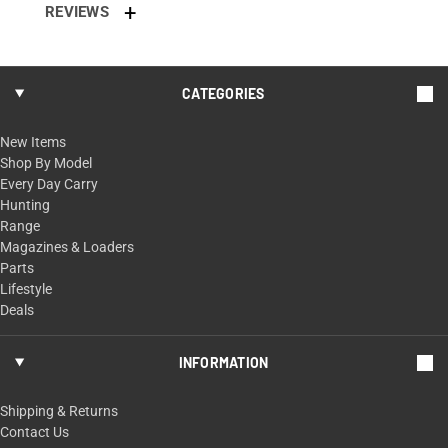
REVIEWS
CATEGORIES
New Items
Shop By Model
Every Day Carry
Hunting
Range
Magazines & Loaders
Parts
Lifestyle
Deals
INFORMATION
Shipping & Returns
Contact Us