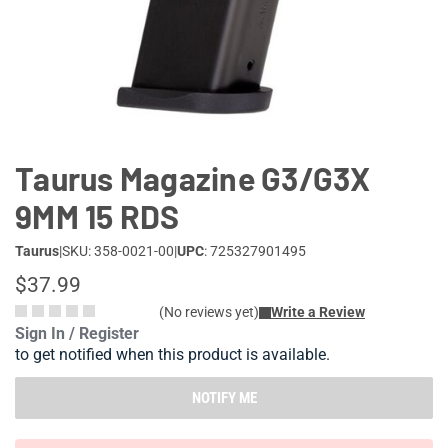
Lifestyle
Deals
Taurus Magazine G3/G3X
9MM 15 RDS
Taurus
|
SKU: 358-0021-00
|
UPC
: 725327901495
$37.99
(No reviews yet)
Write a Review
Sign In / Register
to get notified when this product is available.
NOTIFY ME