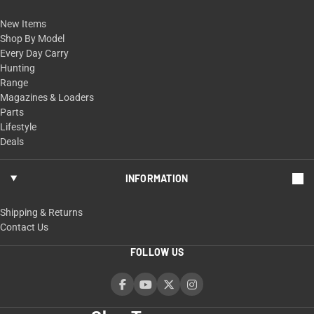
New Items
Shop By Model
Every Day Carry
Hunting
Range
Magazines & Loaders
Parts
Lifestyle
Deals
INFORMATION
Shipping & Returns
Contact Us
FOLLOW US