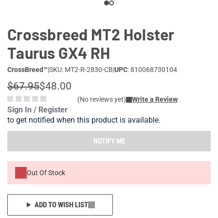
Crossbreed MT2 Holster
Taurus GX4 RH
CrossBreed™
|
SKU: MT2-R-2830-CB
|
UPC
: 810068730104
$67.95
$48.00
(No reviews yet)
Write a Review
Sign In / Register
to get notified when this product is available.
NOTIFY ME
Out Of Stock
ADD TO WISH LIST