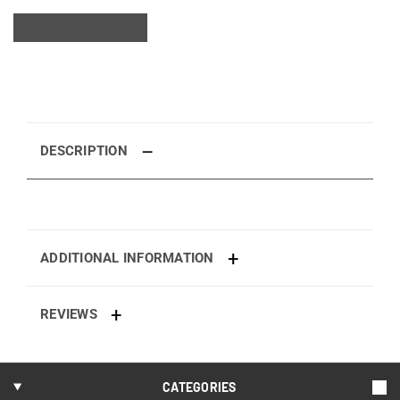
DESCRIPTION
ADDITIONAL INFORMATION
REVIEWS
CATEGORIES