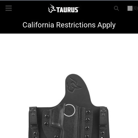
(0)
or
LOGIN
REGISTER
New Items
California Restrictions Apply
Shop By Model
Every Day Carry
Hunting
Range
Magazines & Loaders
Parts