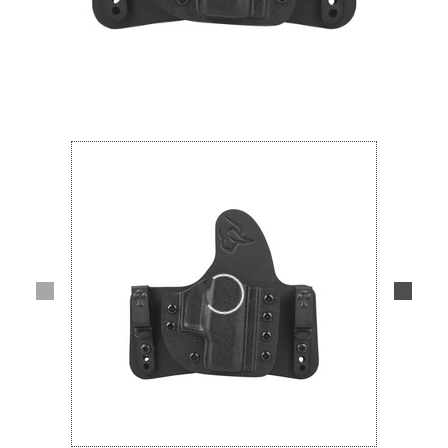
Lifestyle
Deals