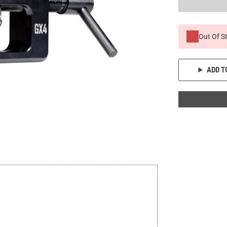
Out Of S
ADD T