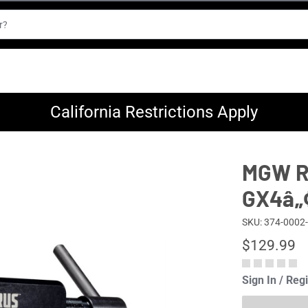
California Restrictions Apply
MGW Re
GX4â„
SKU: 374-0002
$129.99
Sign In / Reg