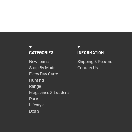
CATEGORIES
INFORMATION
New Items
Shipping & Returns
Shop By Model
Contact Us
Every Day Carry
Hunting
Range
Magazines & Loaders
Parts
Lifestyle
Deals