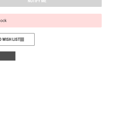
NOTIFY ME
tock
O WISH LIST