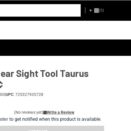
(0)
ar Sight Tool Taurus
¢
-00
|
UPC
: 725327935728
(No reviews yet)
Write a Review
ister
to get notified when this product is available.