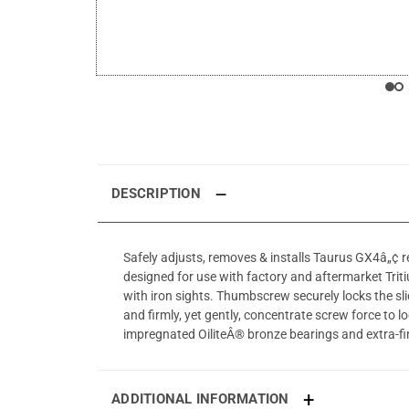
DESCRIPTION
Safely adjusts, removes & installs Taurus GX4â„¢ rea
designed for use with factory and aftermarket Triti
with iron sights. Thumbscrew securely locks the sl
and firmly, yet gently, concentrate screw force to l
impregnated OiliteÂ® bronze bearings and extra-f
ADDITIONAL INFORMATION