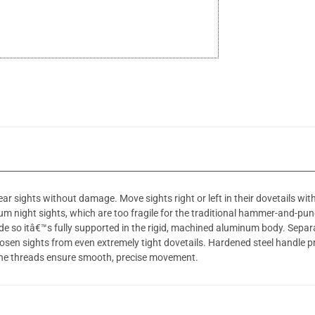
r sights without damage. Move sights right or left in their dovetails with
um night sights, which are too fragile for the traditional hammer-and-pun
ide so itâ€™s fully supported in the rigid, machined aluminum body. Sepa
oosen sights from even extremely tight dovetails. Hardened steel handle prov
ine threads ensure smooth, precise movement.