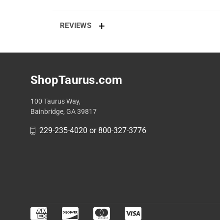
REVIEWS
ShopTaurus.com
100 Taurus Way,
Bainbridge, GA 39817
229-235-4020 or 800-327-3776