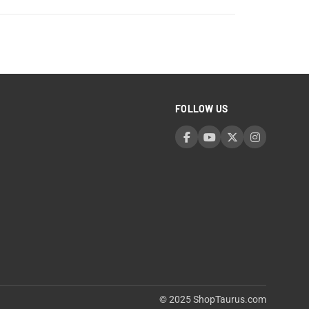
FOLLOW US
© 2025 ShopTaurus.com