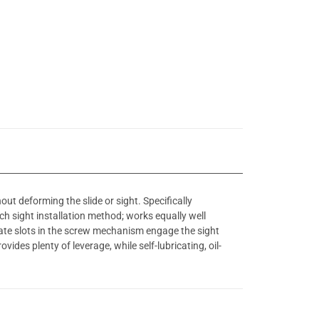
out deforming the slide or sight. Specifically
ch sight installation method; works equally well
rate slots in the screw mechanism engage the sight
ides plenty of leverage, while self-lubricating, oil-