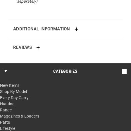
separately)
ADDITIONAL INFORMATION
REVIEWS
CATEGORIES
New Items
Shop By Model
Every Day Carry
Hunting
Range
Magazines & Loaders
Parts
Lifestyle