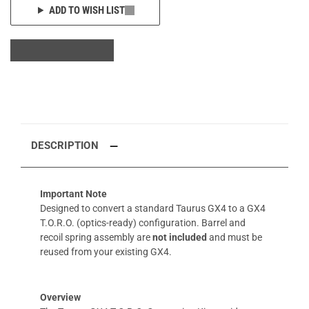
ADD TO WISH LIST
DESCRIPTION
Important Note
Designed to convert a standard Taurus GX4 to a GX4
T.O.R.O. (optics-ready) configuration. Barrel and
recoil spring assembly are
not included
and must be
reused from your existing GX4.
Overview