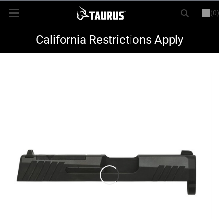
(0)
or
LOGIN
REGISTER
New Items
California Restrictions Apply
Shop By Model
Every Day Carry
Hunting
Range
Magazines & Loaders
Parts