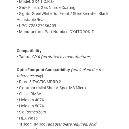
• Model: GX4 T.O.R.O.
• Slide Finish: Gas Nitride Coating
• Sights: Steel White Dot Front / Steel Serrated Black
Adjustable Rear
• UPC: 725327936459
• Manufacturer Part Number: GX4TOROKIT
Compatibility
• Taurus GX4
(as stated by manufacturer)
Optic Footprint Compatibility
(not included – for
reference only
)
• Riton 3 TACTIC MPRD 2
• Sightmark Mini Shot A-Spec M3 Micro
• Shield RMSc
• Holosun 407K
• Holosun 507K
• Sig RomeoZero
• HEX Wasp
• Trijicon RMRcc
(adapter plate required, sold