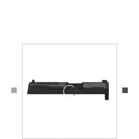
Lifestyle
Deals