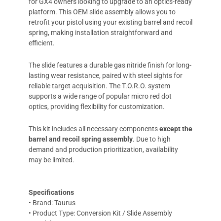
for GX4 owners looking to upgrade to an optics-ready
platform. This OEM slide assembly allows you to
retrofit your pistol using your existing barrel and recoil
spring, making installation straightforward and
efficient.
The slide features a durable gas nitride finish for long-
lasting wear resistance, paired with steel sights for
reliable target acquisition. The T.O.R.O. system
supports a wide range of popular micro red dot
optics, providing flexibility for customization.
This kit includes all necessary components
except the
barrel and recoil spring assembly
. Due to high
demand and production prioritization, availability
may be limited.
Specifications
• Brand: Taurus
• Product Type: Conversion Kit / Slide Assembly