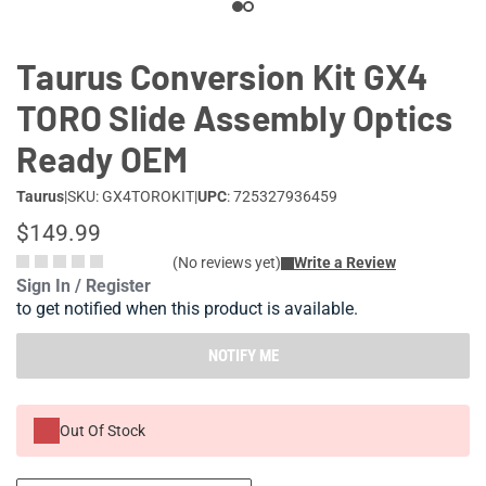
Taurus Conversion Kit GX4
TORO Slide Assembly Optics
Ready OEM
Taurus
|
SKU: GX4TOROKIT
|
UPC
: 725327936459
$149.99
(No reviews yet)
Write a Review
Sign In / Register
to get notified when this product is available.
NOTIFY ME
Out Of Stock