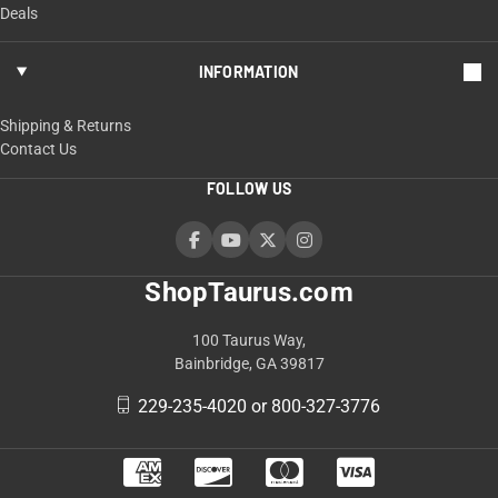
Deals
INFORMATION
Shipping & Returns
Contact Us
FOLLOW US
ShopTaurus.com
100 Taurus Way,
Bainbridge, GA 39817
229-235-4020 or 800-327-3776