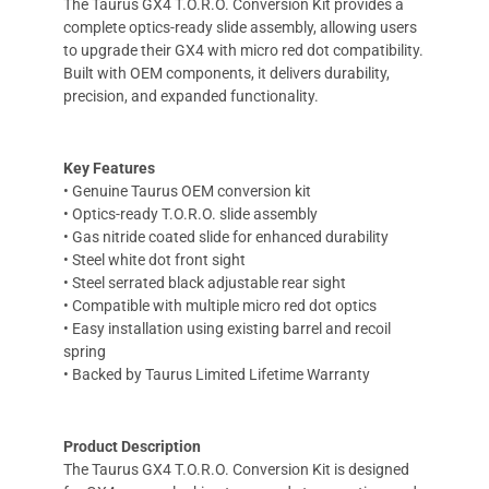
The Taurus GX4 T.O.R.O. Conversion Kit provides a
complete optics-ready slide assembly, allowing users
to upgrade their GX4 with micro red dot compatibility.
Built with OEM components, it delivers durability,
precision, and expanded functionality.
Key Features
• Genuine Taurus OEM conversion kit
• Optics-ready T.O.R.O. slide assembly
• Gas nitride coated slide for enhanced durability
• Steel white dot front sight
• Steel serrated black adjustable rear sight
• Compatible with multiple micro red dot optics
• Easy installation using existing barrel and recoil
spring
• Backed by Taurus Limited Lifetime Warranty
Product Description
The Taurus GX4 T.O.R.O. Conversion Kit is designed