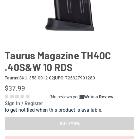
Lifestyle
Deals
Taurus Magazine TH40C
.40S&W 10 RDS
Taurus
|
SKU: 358-0012-02
|
UPC
: 725327901280
$37.99
(No reviews yet)
Write a Review
Sign In / Register
to get notified when this product is available.
NOTIFY ME