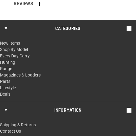
REVIEWS
CATEGORIES
New Items
Shop By Model
Every Day Carry
Hunting
Range
Magazines & Loaders
Parts
Lifestyle
Deals
INFORMATION
Shipping & Returns
Contact Us