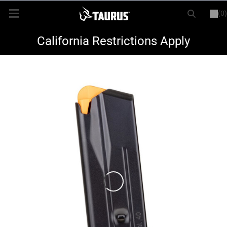
(0)
or
LOGIN
REGISTER
New Items
California Restrictions Apply
Shop By Model
Every Day Carry
Hunting
Range
Magazines & Loaders
Parts