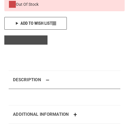
Out Of Stock
ADD TO WISH LIST
DESCRIPTION
ADDITIONAL INFORMATION