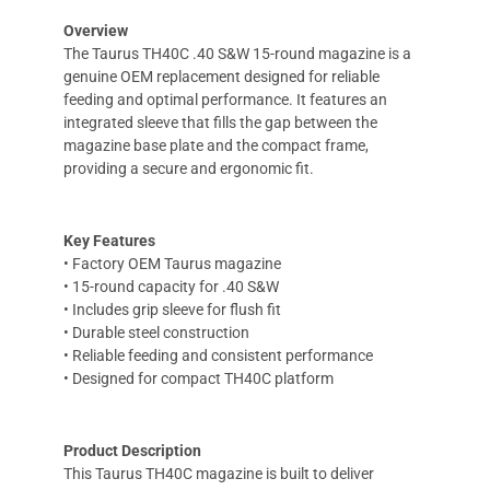
Overview
The Taurus TH40C .40 S&W 15-round magazine is a
genuine OEM replacement designed for reliable
feeding and optimal performance. It features an
integrated sleeve that fills the gap between the
magazine base plate and the compact frame,
providing a secure and ergonomic fit.
Key Features
• Factory OEM Taurus magazine
• 15-round capacity for .40 S&W
• Includes grip sleeve for flush fit
• Durable steel construction
• Reliable feeding and consistent performance
• Designed for compact TH40C platform
Product Description
This Taurus TH40C magazine is built to deliver