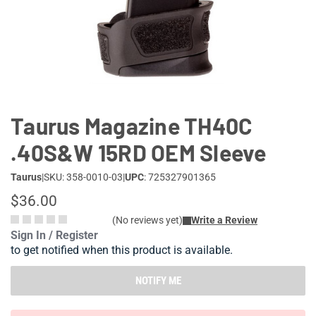
Lifestyle
Deals
Taurus Magazine TH40C
.40S&W 15RD OEM Sleeve
Taurus
|
SKU: 358-0010-03
|
UPC
: 725327901365
$36.00
(No reviews yet)
Write a Review
Sign In / Register
to get notified when this product is available.
NOTIFY ME