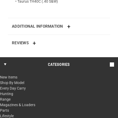
• Taurus TH40C (.40 S&W)
ADDITIONAL INFORMATION
REVIEWS
CATEGORIES
New Items
Shop By Model
Every Day Carry
Hunting
Range
Magazines & Loaders
Parts
Lifestyle