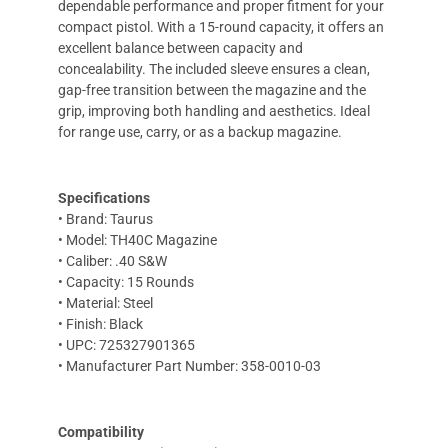
dependable performance and proper fitment for your
compact pistol. With a 15-round capacity, it offers an
excellent balance between capacity and
concealability. The included sleeve ensures a clean,
gap-free transition between the magazine and the
grip, improving both handling and aesthetics. Ideal
for range use, carry, or as a backup magazine.
Specifications
• Brand: Taurus
• Model: TH40C Magazine
• Caliber: .40 S&W
• Capacity: 15 Rounds
• Material: Steel
• Finish: Black
• UPC: 725327901365
• Manufacturer Part Number: 358-0010-03
Compatibility