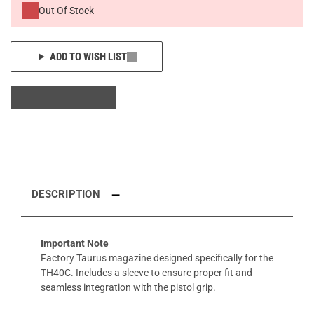
Out Of Stock
ADD TO WISH LIST
DESCRIPTION
Important Note
Factory Taurus magazine designed specifically for the
TH40C. Includes a sleeve to ensure proper fit and
seamless integration with the pistol grip.