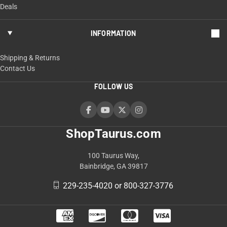
Deals
INFORMATION
Shipping & Returns
Contact Us
FOLLOW US
ShopTaurus.com
100 Taurus Way,
Bainbridge, GA 39817
229-235-4020 or 800-327-3776