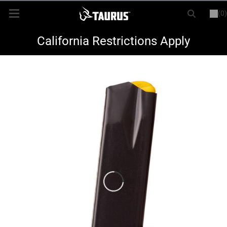
(0)
or
LOGIN
REGISTER
New Items
California Restrictions Apply
Shop By Model
Every Day Carry
Hunting
Range
Magazines & Loaders
Parts