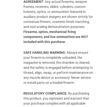
AGREEMENT:
Any actual firearms, weapon
frames, receivers, slides, cylinders, custom
holsters, optics, or ammunition featured in
auxiliary product imagery are shown strictly for
contextual fitment, cosmetic finish matching,
and size-scaling demonstration purposes.
Firearms, optics, mechanical firing
components, and live ammunition are NOT
included with this purchase.
SAFE HANDLING WARNING:
Always ensure
your firearm is completely unloaded, the
magazine is removed, the chamber is cleared,
and the safety is engaged before attempting to
thread, align, swap, or perform maintenance on
any muzzle device or accessory. Never service
or install parts on a loaded firearm.
REGULATORY COMPLIANCE:
By purchasing
this product, you represent and warrant that
your purchase complies with all applicable