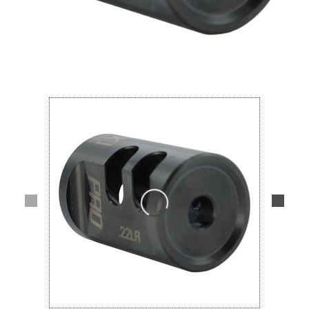
Lifestyle
Deals