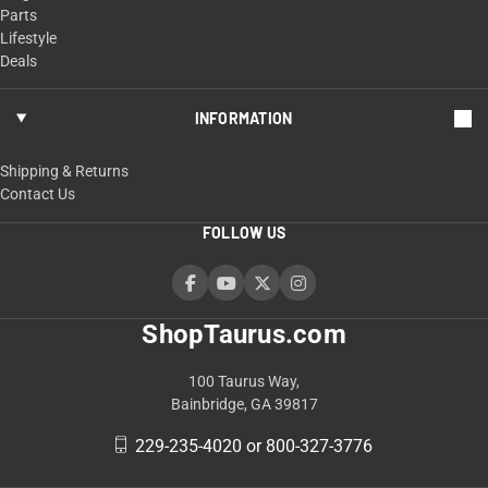
Parts
Lifestyle
Deals
INFORMATION
Shipping & Returns
Contact Us
FOLLOW US
ShopTaurus.com
100 Taurus Way,
Bainbridge, GA 39817
229-235-4020 or 800-327-3776