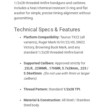
1/2x28 threaded rimfire handguns and carbines.
Includes a heat/chemical-resistant O-ring and flat
washer for simple, precise timing alignment without
gunsmithing.
Technical Specs & Features
Platform Compatibility:
Taurus TX22 (all
variants), Ruger Mark III/IV/22/45, SW22
Victory, Browning Buck Mark, and any
standard 1/2x28 threaded rimfire barrel.
Supported Calibers:
Approved strictly for
.22LR, .22WMR, .17HMR, 5.7x28mm, .223 /
5.56x45mm
.
(Do not use with 9mm or larger
calibers)
.
Thread Pattern:
Standard
1/2x28 TPI
.
Material & Construction:
All-Steel / Stainless
Steel body.