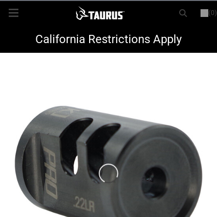
(0)
or
LOGIN
REGISTER
New Items
California Restrictions Apply
Shop By Model
Every Day Carry
Hunting
Range
Magazines & Loaders
Parts