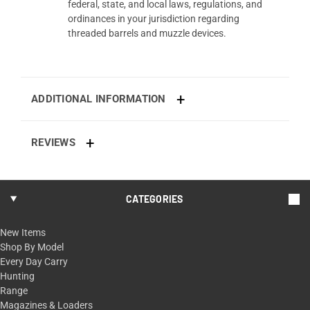
federal, state, and local laws, regulations, and
ordinances in your jurisdiction regarding
threaded barrels and muzzle devices.
ADDITIONAL INFORMATION
REVIEWS
CATEGORIES
New Items
Shop By Model
Every Day Carry
Hunting
Range
Magazines & Loaders