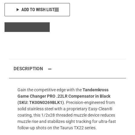
ADD TO WISH LIST
DESCRIPTION
Gain the competitive edge with the
Tandemkross
Game Changer PRO .22LR Compensator in Black
(SKU: TK00N0269BLK1)
. Precision-engineered from
solid stainless steel with a proprietary Easy-Clean®
coating, this 1/2x28 threaded muzzle device reduces
muzzle rise and stabilizes sight tracking for ultra-fast
follow-up shots on the Taurus TX22 series.