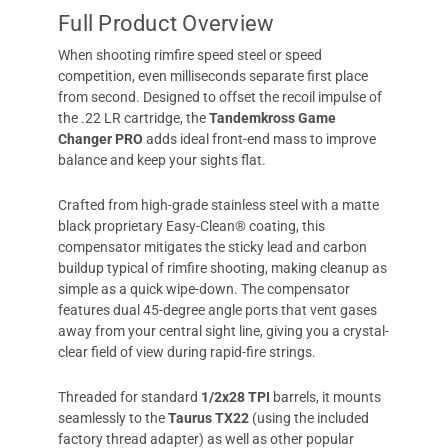
Full Product Overview
When shooting rimfire speed steel or speed
competition, even milliseconds separate first place
from second. Designed to offset the recoil impulse of
the .22 LR cartridge, the
Tandemkross Game
Changer PRO
adds ideal front-end mass to improve
balance and keep your sights flat.
Crafted from high-grade stainless steel with a matte
black proprietary Easy-Clean® coating, this
compensator mitigates the sticky lead and carbon
buildup typical of rimfire shooting, making cleanup as
simple as a quick wipe-down. The compensator
features dual 45-degree angle ports that vent gases
away from your central sight line, giving you a crystal-
clear field of view during rapid-fire strings.
Threaded for standard
1/2x28 TPI
barrels, it mounts
seamlessly to the
Taurus TX22
(using the included
factory thread adapter) as well as other popular