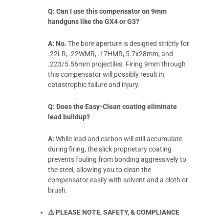
Q: Can I use this compensator on 9mm
handguns like the GX4 or G3?
A:
No.
The bore aperture is designed strictly for
.22LR, .22WMR, .17HMR, 5.7x28mm, and
.223/5.56mm projectiles. Firing 9mm through
this compensator will possibly result in
catastrophic failure and injury.
Q: Does the Easy-Clean coating eliminate
lead buildup?
A:
While lead and carbon will still accumulate
during firing, the slick proprietary coating
prevents fouling from bonding aggressively to
the steel, allowing you to clean the
compensator easily with solvent and a cloth or
brush.
⚠️ PLEASE NOTE, SAFETY, & COMPLIANCE