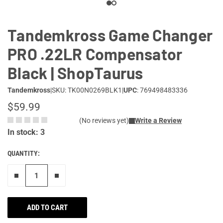
Tandemkross Game Changer
PRO .22LR Compensator
Black | ShopTaurus
Tandemkross
|
SKU: TK00N0269BLK1
|
UPC
: 769498483336
$59.99
(No reviews yet)
Write a Review
In stock: 3
QUANTITY:
Remove one"
Add one more
ADD TO CART