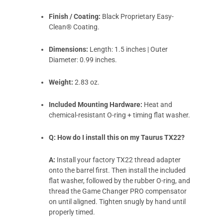
Finish / Coating:
Black Proprietary Easy-
Clean® Coating.
Dimensions:
Length: 1.5 inches | Outer
Diameter: 0.99 inches.
Weight:
2.83 oz.
Included Mounting Hardware:
Heat and
chemical-resistant O-ring + timing flat washer.
Q: How do I install this on my Taurus TX22?
A:
Install your factory TX22 thread adapter
onto the barrel first. Then install the included
flat washer, followed by the rubber O-ring, and
thread the Game Changer PRO compensator
on until aligned. Tighten snugly by hand until
properly timed.