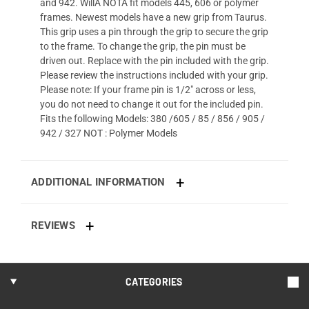
and 942. WillÂ NOTÂ fit models 445, 606 or polymer
frames. Newest models have a new grip from Taurus.
This grip uses a pin through the grip to secure the grip
to the frame. To change the grip, the pin must be
driven out. Replace with the pin included with the grip.
Please review the instructions included with your grip.
Please note: If your frame pin is 1/2" across or less,
you do not need to change it out for the included pin.
Fits the following Models: 380 /605 / 85 / 856 / 905 /
942 / 327 NOT : Polymer Models
ADDITIONAL INFORMATION
REVIEWS
CATEGORIES