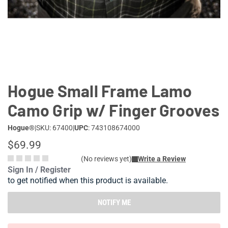
Lifestyle
Deals
Hogue Small Frame Lamo
Camo Grip w/ Finger Grooves
Hogue®
|
SKU: 67400
|
UPC
: 743108674000
$69.99
(No reviews yet)
Write a Review
Sign In / Register
to get notified when this product is available.
NOTIFY ME