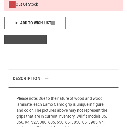
Out Of Stock
ADD TO WISH LIST
DESCRIPTION
Please note: Due to the nature of wood and wood
laminate, each Lamo Camo grip is unique in figure
and color. The pictures above may not represent the
grips that are in current inventory. Will fit models 85,
856, 94, 327, 380, 605, 650, 651, 850, 851, 905, 941