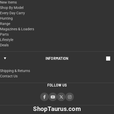
New Items
Shop By Model
Every Day Carry
Hunting
Range
Magazines & Loaders
Parts
Lifestyle
Deals
INFORMATION
Shipping & Returns
Contact Us
FOLLOW US
ShopTaurus.com