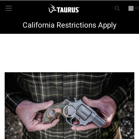
(0)
or
LOGIN
REGISTER
New Items
California Restrictions Apply
Shop By Model
Every Day Carry
Hunting
Range
Magazines & Loaders
Parts