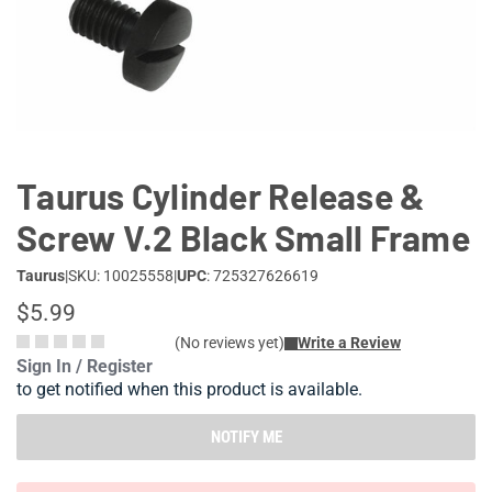
Lifestyle
Deals
Taurus Cylinder Release &
Screw V.2 Black Small Frame
Taurus
|
SKU: 10025558
|
UPC
: 725327626619
$5.99
(No reviews yet)
Write a Review
Sign In / Register
to get notified when this product is available.
NOTIFY ME