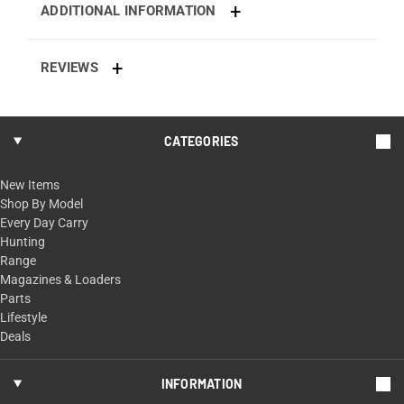
ADDITIONAL INFORMATION
REVIEWS
CATEGORIES
New Items
Shop By Model
Every Day Carry
Hunting
Range
Magazines & Loaders
Parts
Lifestyle
Deals
INFORMATION