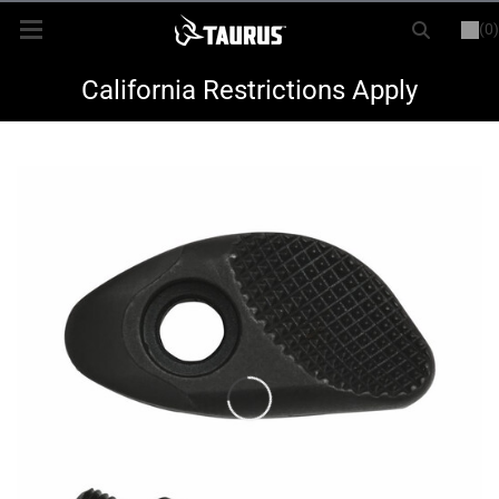
(0)
or
LOGIN
REGISTER
New Items
California Restrictions Apply
Shop By Model
Every Day Carry
Hunting
Range
Magazines & Loaders
Parts