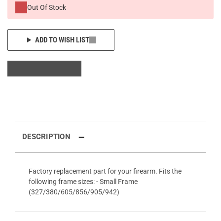
Out Of Stock
ADD TO WISH LIST
DESCRIPTION
Factory replacement part for your firearm. Fits the
following frame sizes: - Small Frame
(327/380/605/856/905/942)