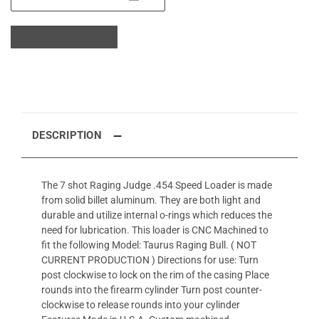
DESCRIPTION
The 7 shot Raging Judge .454 Speed Loader is made
from solid billet aluminum. They are both light and
durable and utilize internal o-rings which reduces the
need for lubrication. This loader is CNC Machined to
fit the following Model: Taurus Raging Bull. ( NOT
CURRENT PRODUCTION ) Directions for use: Turn
post clockwise to lock on the rim of the casing Place
rounds into the firearm cylinder Turn post counter-
clockwise to release rounds into your cylinder