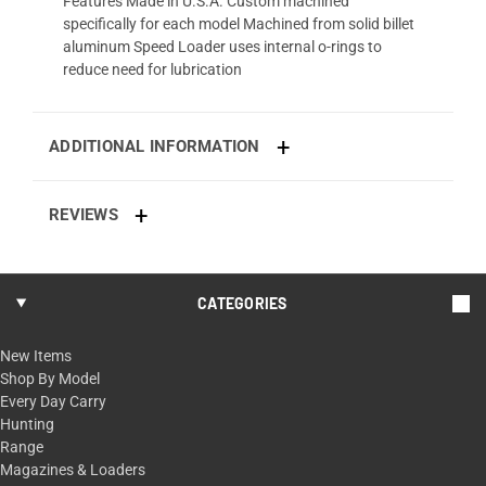
Features Made in U.S.A. Custom machined
specifically for each model Machined from solid billet
aluminum Speed Loader uses internal o-rings to
reduce need for lubrication
ADDITIONAL INFORMATION
REVIEWS
CATEGORIES
New Items
Shop By Model
Every Day Carry
Hunting
Range
Magazines & Loaders