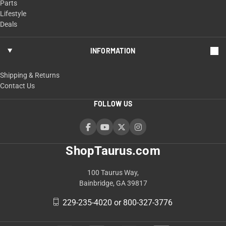
Parts
Lifestyle
Deals
INFORMATION
Shipping & Returns
Contact Us
FOLLOW US
ShopTaurus.com
100 Taurus Way,
Bainbridge, GA 39817
229-235-4020 or 800-327-3776