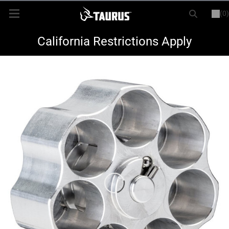
(0)
or
LOGIN
REGISTER
New Items
California Restrictions Apply
Shop By Model
Every Day Carry
Hunting
Range
Magazines & Loaders
Parts