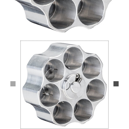
Lifestyle
Deals