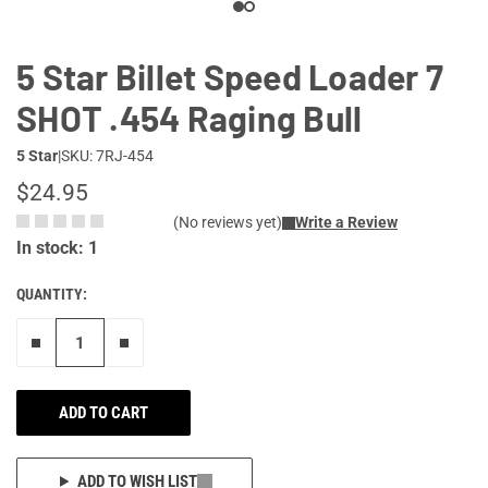
5 Star Billet Speed Loader 7
SHOT .454 Raging Bull
5 Star
|
SKU: 7RJ-454
$24.95
(No reviews yet)
Write a Review
In stock: 1
QUANTITY:
Remove one"
Add one more
ADD TO CART
ADD TO WISH LIST