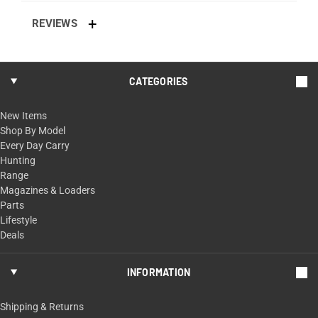
REVIEWS
CATEGORIES
New Items
Shop By Model
Every Day Carry
Hunting
Range
Magazines & Loaders
Parts
Lifestyle
Deals
INFORMATION
Shipping & Returns