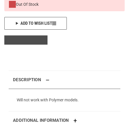
Out Of Stock
ADD TO WISH LIST
DESCRIPTION
Will not work with Polymer models.
ADDITIONAL INFORMATION