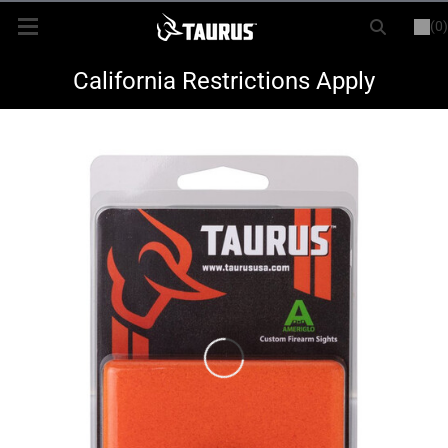
(0)
or
LOGIN
REGISTER
New Items
California Restrictions Apply
Shop By Model
Every Day Carry
Hunting
Range
Magazines & Loaders
Parts