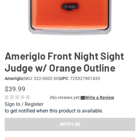
Lifestyle
Deals
Ameriglo Front Night Sight
Judge w/ Orange Outline
Ameriglo
|
SKU: 322-0002-00
|
UPC
: 725327901433
$39.99
(No reviews yet)
Write a Review
Sign In / Register
to get notified when this product is available.
NOTIFY ME