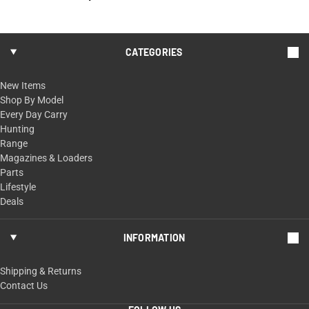
CATEGORIES
New Items
Shop By Model
Every Day Carry
Hunting
Range
Magazines & Loaders
Parts
Lifestyle
Deals
INFORMATION
Shipping & Returns
Contact Us