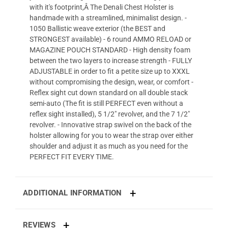
with it's footprint,Â The Denali Chest Holster is
handmade with a streamlined, minimalist design. -
1050 Ballistic weave exterior (the BEST and
STRONGEST available) - 6 round AMMO RELOAD or
MAGAZINE POUCH STANDARD - High density foam
between the two layers to increase strength - FULLY
ADJUSTABLE in order to fit a petite size up to XXXL
without compromising the design, wear, or comfort -
Reflex sight cut down standard on all double stack
semi-auto (The fit is still PERFECT even without a
reflex sight installed), 5 1/2" revolver, and the 7 1/2"
revolver. - Innovative strap swivel on the back of the
holster allowing for you to wear the strap over either
shoulder and adjust it as much as you need for the
PERFECT FIT EVERY TIME.
ADDITIONAL INFORMATION
REVIEWS