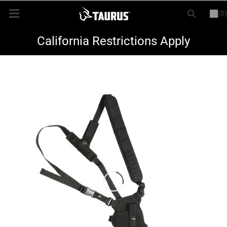
(0)
or
LOGIN
REGISTER
New Items
California Restrictions Apply
Shop By Model
Every Day Carry
Hunting
Range
Magazines & Loaders
Parts