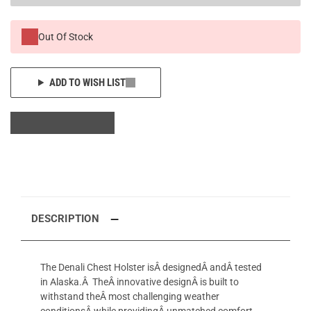
Out Of Stock
ADD TO WISH LIST
DESCRIPTION
The Denali Chest Holster isÂ designedÂ andÂ tested
in Alaska.Â TheÂ innovative designÂ is built to
withstand theÂ most challenging weather