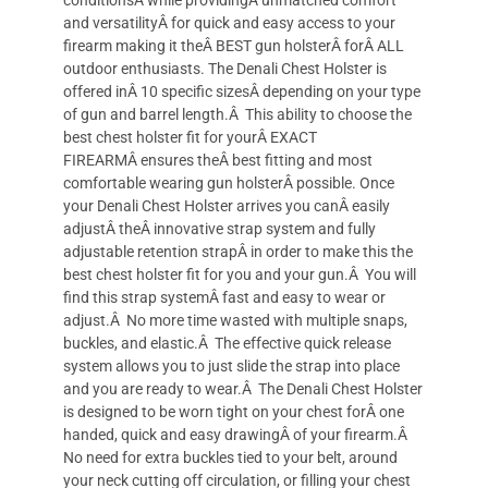
conditionsÂ while providingÂ unmatched comfort
and versatilityÂ for quick and easy access to your
firearm making it theÂ BEST gun holsterÂ forÂ ALL
outdoor enthusiasts. The Denali Chest Holster is
offered inÂ 10 specific sizesÂ depending on your type
of gun and barrel length.Â This ability to choose the
best chest holster fit for yourÂ EXACT
FIREARMÂ ensures theÂ best fitting and most
comfortable wearing gun holsterÂ possible. Once
your Denali Chest Holster arrives you canÂ easily
adjustÂ theÂ innovative strap system and fully
adjustable retention strapÂ in order to make this the
best chest holster fit for you and your gun.Â You will
find this strap systemÂ fast and easy to wear or
adjust.Â No more time wasted with multiple snaps,
buckles, and elastic.Â The effective quick release
system allows you to just slide the strap into place
and you are ready to wear.Â The Denali Chest Holster
is designed to be worn tight on your chest forÂ one
handed, quick and easy drawingÂ of your firearm.Â
No need for extra buckles tied to your belt, around
your neck cutting off circulation, or filling your chest