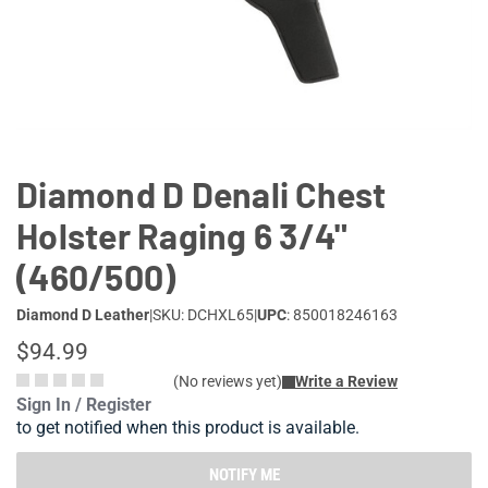
Lifestyle
Deals
Diamond D Denali Chest
Holster Raging 6 3/4"
(460/500)
Diamond D Leather
|
SKU: DCHXL65
|
UPC
: 850018246163
$94.99
(No reviews yet)
Write a Review
Sign In / Register
to get notified when this product is available.
NOTIFY ME