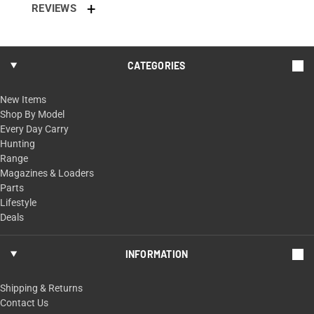
REVIEWS
CATEGORIES
New Items
Shop By Model
Every Day Carry
Hunting
Range
Magazines & Loaders
Parts
Lifestyle
Deals
INFORMATION
Shipping & Returns
Contact Us