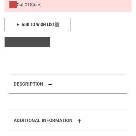
Out Of Stock
ADD TO WISH LIST
DESCRIPTION
ADDITIONAL INFORMATION