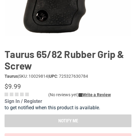
Lifestyle
Deals
Taurus 65/82 Rubber Grip &
Screw
Taurus
|
SKU: 10029814
|
UPC
: 725327630784
$9.99
(No reviews yet)
Write a Review
Sign In / Register
to get notified when this product is available.
NOTIFY ME