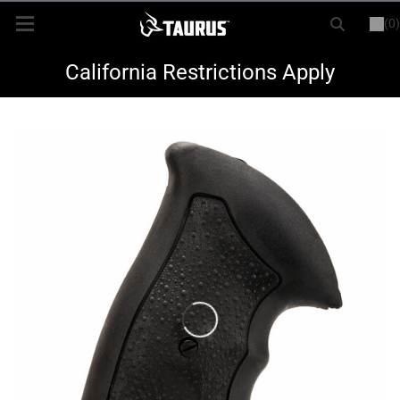
(0)
or
LOGIN
REGISTER
New Items
California Restrictions Apply
Shop By Model
Every Day Carry
Hunting
Range
Magazines & Loaders
Parts