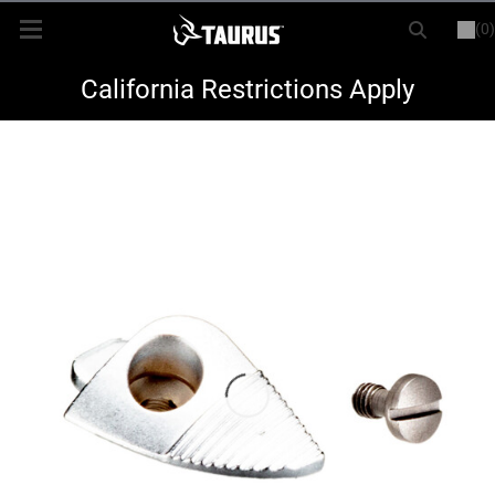
(0)
or
LOGIN
REGISTER
New Items
California Restrictions Apply
Shop By Model
Every Day Carry
Hunting
Range
Magazines & Loaders
Parts