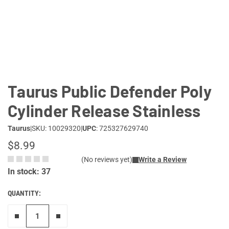
Lifestyle
Deals
Taurus Public Defender Poly
Cylinder Release Stainless
Taurus
|
SKU: 10029320
|
UPC
: 725327629740
$8.99
(No reviews yet)
Write a Review
In stock: 37
QUANTITY:
Remove one"
Add one more