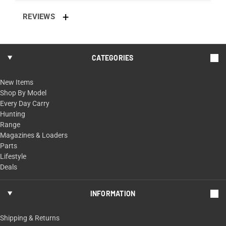
REVIEWS
CATEGORIES
New Items
Shop By Model
Every Day Carry
Hunting
Range
Magazines & Loaders
Parts
Lifestyle
Deals
INFORMATION
Shipping & Returns