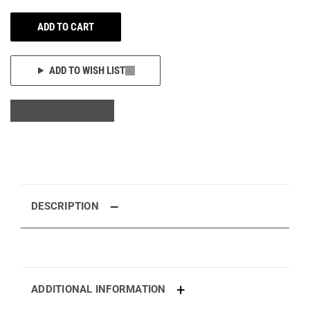
ADD TO CART
ADD TO WISH LIST
DESCRIPTION
ADDITIONAL INFORMATION