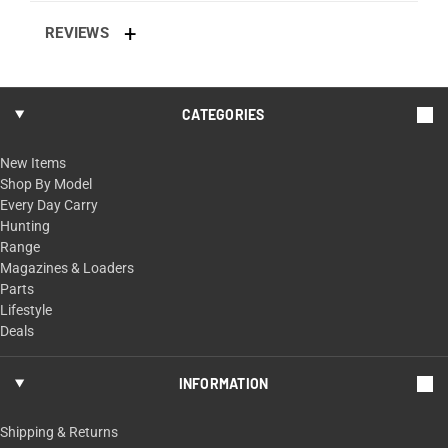
REVIEWS
CATEGORIES
New Items
Shop By Model
Every Day Carry
Hunting
Range
Magazines & Loaders
Parts
Lifestyle
Deals
INFORMATION
Shipping & Returns