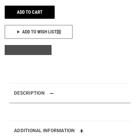
ADD TO CART
ADD TO WISH LIST
DESCRIPTION
ADDITIONAL INFORMATION