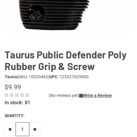
Lifestyle
Deals
Taurus Public Defender Poly
Rubber Grip & Screw
Taurus
|
SKU: 10029462
|
UPC
: 725327629900
$9.99
(No reviews yet)
Write a Review
In stock: 81
QUANTITY:
Remove one"
Add one more