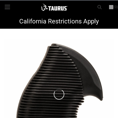
(0)
or
LOGIN
REGISTER
New Items
California Restrictions Apply
Shop By Model
Every Day Carry
Hunting
Range
Magazines & Loaders
Parts