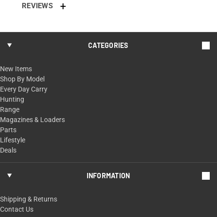
REVIEWS
CATEGORIES
New Items
Shop By Model
Every Day Carry
Hunting
Range
Magazines & Loaders
Parts
Lifestyle
Deals
INFORMATION
Shipping & Returns
Contact Us