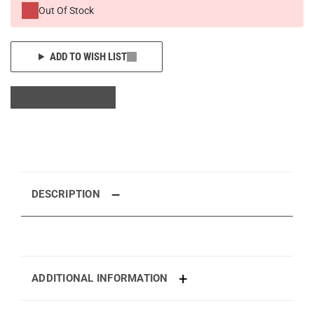
Out Of Stock
ADD TO WISH LIST
DESCRIPTION
ADDITIONAL INFORMATION