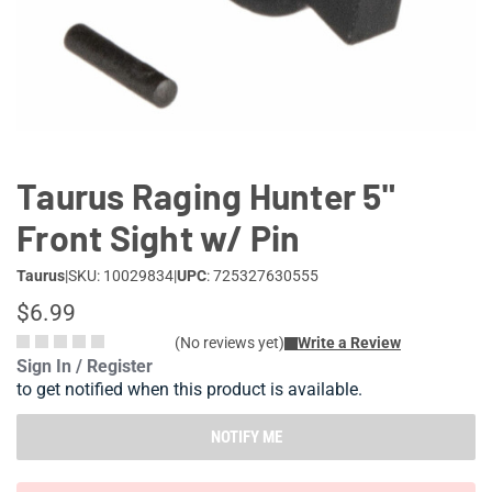
Lifestyle
Deals
Taurus Raging Hunter 5"
Front Sight w/ Pin
Taurus
|
SKU: 10029834
|
UPC
: 725327630555
$6.99
(No reviews yet)
Write a Review
Sign In / Register
to get notified when this product is available.
NOTIFY ME