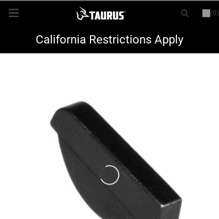
(0)
or
LOGIN
REGISTER
New Items
California Restrictions Apply
Shop By Model
Every Day Carry
Hunting
Range
Magazines & Loaders
Parts